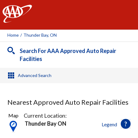
AAA
Home
/
Thunder Bay, ON
Search For AAA Approved Auto Repair
Facilities
Advanced Search
Nearest Approved Auto Repair Facilities
5
Current Location:
Map
Results
Thunder Bay ON
Legend
found