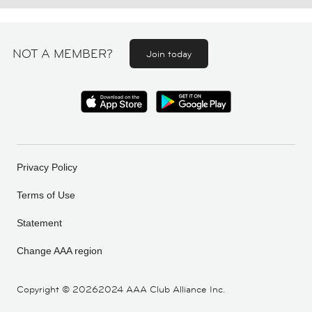
NOT A MEMBER?
Join today
Privacy Policy
Terms of Use
Statement
Change AAA region
Copyright ©
20262024 AAA Club Alliance Inc.