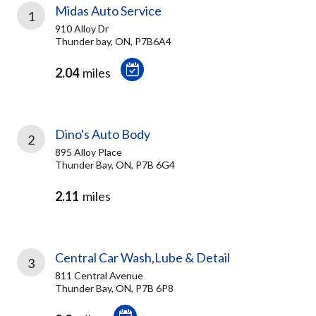
Midas Auto Service
1
910 Alloy Dr
Thunder bay, ON, P7B6A4
2.04
miles
Dino's Auto Body
2
895 Alloy Place
Thunder Bay, ON, P7B 6G4
2.11
miles
Central Car Wash,Lube & Detail
3
811 Central Avenue
Thunder Bay, ON, P7B 6P8