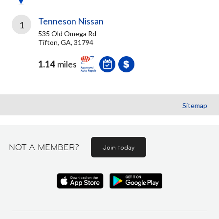
Tenneson Nissan
1
535 Old Omega Rd
Tifton, GA, 31794
1.14
miles
Sitemap
NOT A MEMBER?
Join today