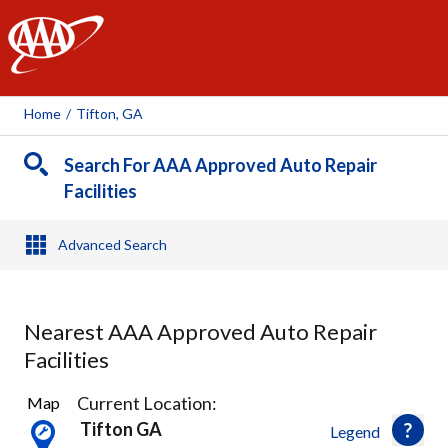
AAA
Home
/
Tifton, GA
Search For AAA Approved Auto Repair
Facilities
Advanced Search
Nearest AAA Approved Auto Repair
Facilities
1
Current Location:
Map
Result
Tifton GA
Legend
found