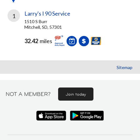
Larry's I 90 Service
1
1510 S Burr
Mitchell, SD, 57301
32.42
miles
Sitemap
NOT A MEMBER?
Join today