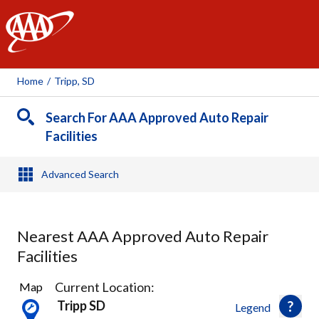
AAA
Home
/
Tripp, SD
Search For AAA Approved Auto Repair
Facilities
Advanced Search
Nearest AAA Approved Auto Repair
Facilities
1
Current Location:
Map
Result
Tripp SD
Legend
found