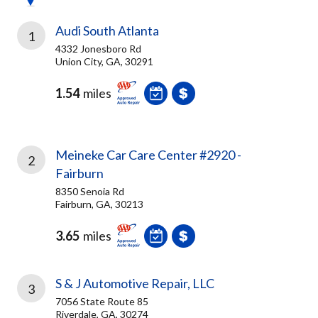
Audi South Atlanta
1
4332 Jonesboro Rd
Union City, GA, 30291
1.54
miles
Meineke Car Care Center #2920 -
2
Fairburn
8350 Senoia Rd
Fairburn, GA, 30213
3.65
miles
S & J Automotive Repair, LLC
3
7056 State Route 85
Riverdale, GA, 30274