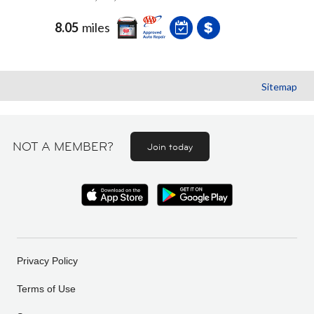
8.05
miles
Sitemap
NOT A MEMBER?
Join today
Privacy Policy
Terms of Use