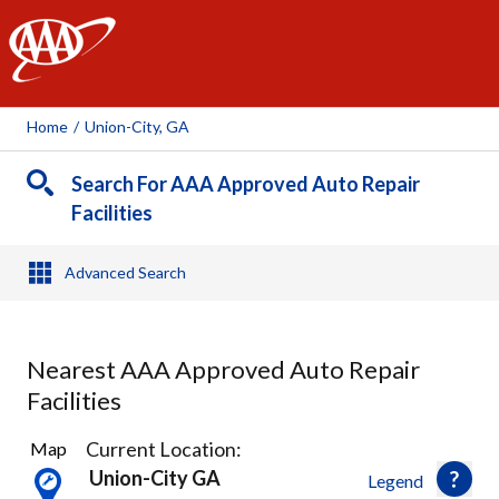
AAA
Home
/
Union-City, GA
Search For AAA Approved Auto Repair
Facilities
Advanced Search
Nearest AAA Approved Auto Repair
Facilities
3
Current Location:
Map
Results
Union-City GA
Legend
found