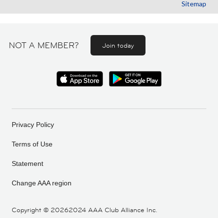
Sitemap
NOT A MEMBER?
Join today
Privacy Policy
Terms of Use
Statement
Change AAA region
Copyright ©
20262024 AAA Club Alliance Inc.