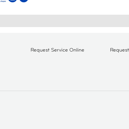
Request Service Online
Reques