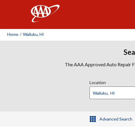
AAA
Home
/
Wailuku, HI
Sea
The AAA Approved Auto Repair Faci
Location
Advanced Search