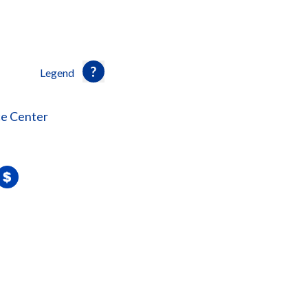
Legend
ce Center