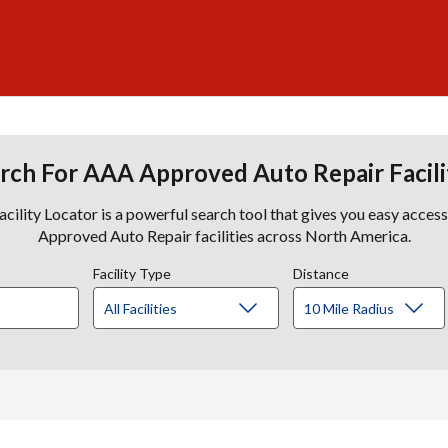
rch For AAA Approved Auto Repair Facili
lity Locator is a powerful search tool that gives you easy acces
Approved Auto Repair facilities across North America.
Facility Type
Distance