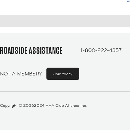
ROADSIDE ASSISTANCE
1-800-222-4357
NOT A MEMBER?
Join today
Copyright ©
20262024 AAA Club Alliance Inc.