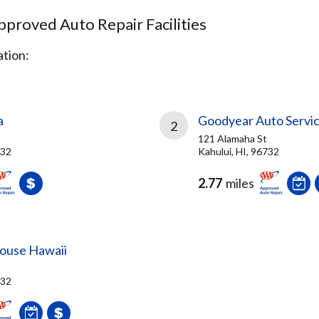
proved Auto Repair Facilities
tion:
a
Goodyear Auto Servi
2
121 Alamaha St
732
Kahului, HI, 96732
2.77
miles
ouse Hawaii
732