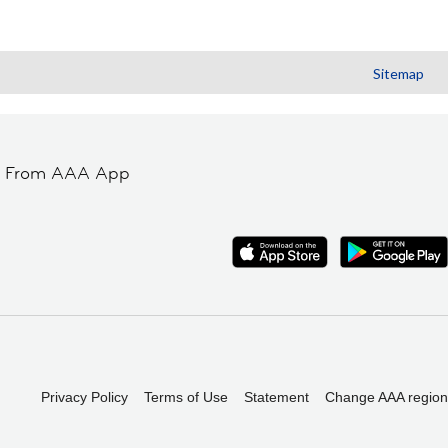
Sitemap
t From AAA App
Privacy Policy
Terms of Use
Statement
Change AAA region