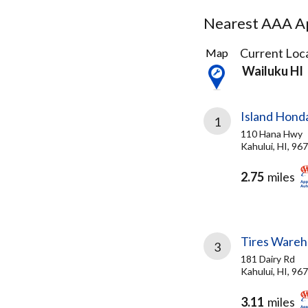
Nearest AAA Ap
3
Current Loca
Map
Results
Wailuku HI
found
Island Hond
1
110 Hana Hwy
Kahului, HI, 96
2.75
miles
Tires Wareh
3
181 Dairy Rd
Kahului, HI, 96
3.11
miles