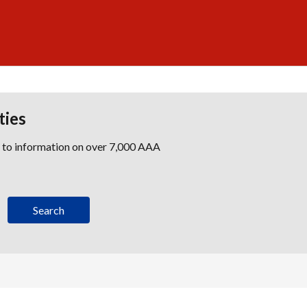
ties
s to information on over 7,000 AAA