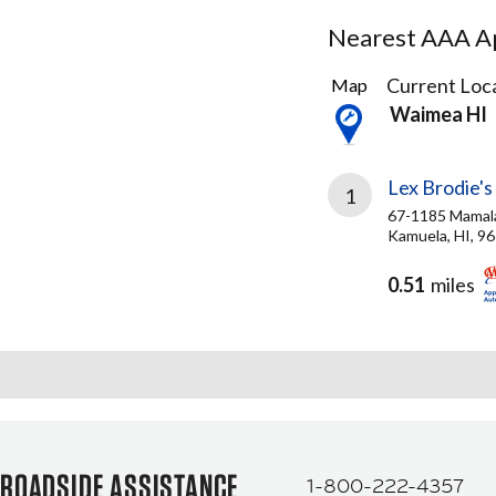
Nearest AAA Ap
1
Current Loca
Map
Result
Waimea HI
found
Lex Brodie's
1
67-1185 Mamal
Kamuela, HI, 9
0.51
miles
ROADSIDE ASSISTANCE
1-800-222-4357