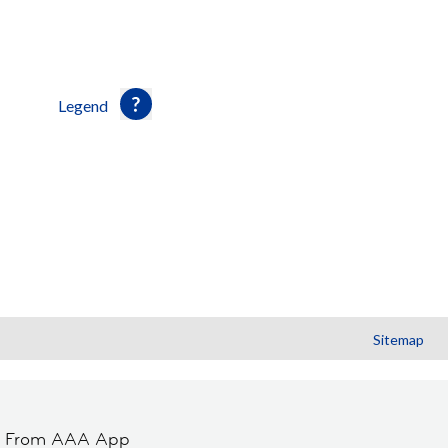
Legend
Sitemap
t From AAA App