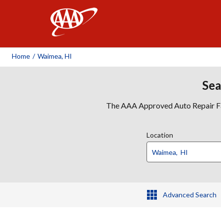
AAA
Home
/
Waimea, HI
Sea
The AAA Approved Auto Repair Faci
Location
Advanced Search