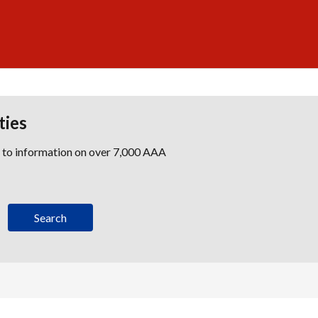
ties
s to information on over 7,000 AAA