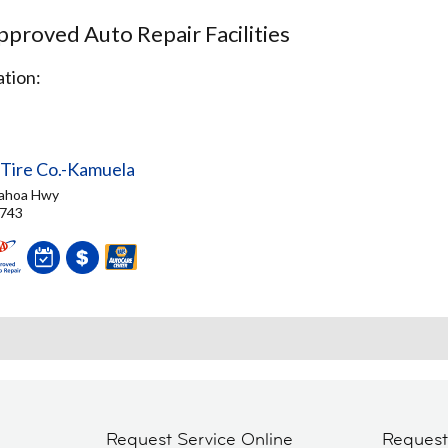
proved Auto Repair Facilities
tion:
 Tire Co.-Kamuela
ahoa Hwy
6743
Request Service Online
Reques