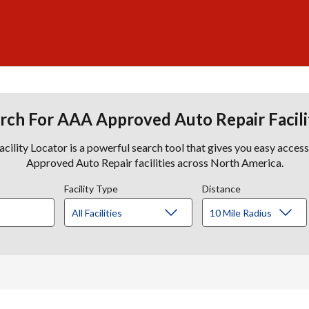
rch For AAA Approved Auto Repair Facili
lity Locator is a powerful search tool that gives you easy acces
Approved Auto Repair facilities across North America.
Facility Type
Distance