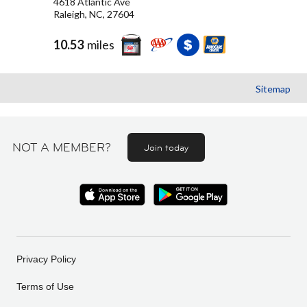
4618 Atlantic Ave
Raleigh, NC, 27604
10.53
miles
Sitemap
NOT A MEMBER?
Join today
Privacy Policy
Terms of Use