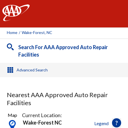
AAA
Home
/
Wake-Forest, NC
Search For AAA Approved Auto Repair
Facilities
Advanced Search
Nearest AAA Approved Auto Repair
Facilities
3
Current Location:
Map
Results
Wake-Forest NC
Legend
found