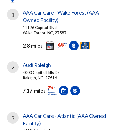
AAA Car Care - Wake Forest (AAA
1
Owned Facility)
11126 Capital Blvd
Wake Forest, NC, 27587
2.8
miles
Audi Raleigh
2
4000 Capital Hills Dr
Raleigh, NC, 27616
7.17
miles
AAA Car Care - Atlantic (AAA Owned
3
Facility)