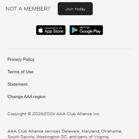
NOT A MEMBER?
Join today
Privacy Policy
Terms of Use
Statement
Change AAA region
Copyright ©
20262024 AAA Club Alliance Inc.
AAA Club Alliance services Delaware, Maryland, Oklahoma,
South Dakota, Washington DC, and parts of Virginia,