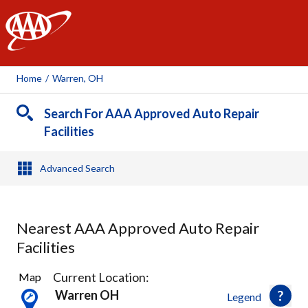
AAA
Home
/
Warren, OH
Search For AAA Approved Auto Repair
Facilities
Advanced Search
Nearest AAA Approved Auto Repair
Facilities
2
Current Location:
Map
Results
Warren OH
Legend
found