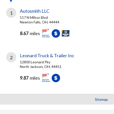
Autosmith LLC
1
117 N Milton Blvd
Newton Falls, OH, 44444
8.67
miles
Leonard Truck & Trailer Inc
2
12800 Leonard Pky
North Jackson, OH, 44451
9.87
miles
Sitemap