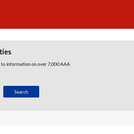
ties
s to information on over 7,000 AAA