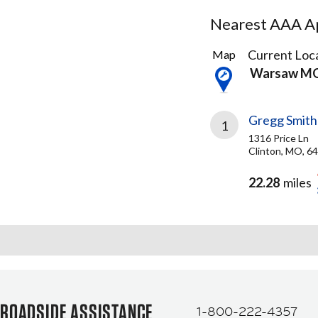
Nearest AAA Ap
1
Current Loca
Map
Result
Warsaw M
found
Gregg Smith
1
1316 Price Ln
Clinton, MO, 6
22.28
miles
ROADSIDE ASSISTANCE
1-800-222-4357