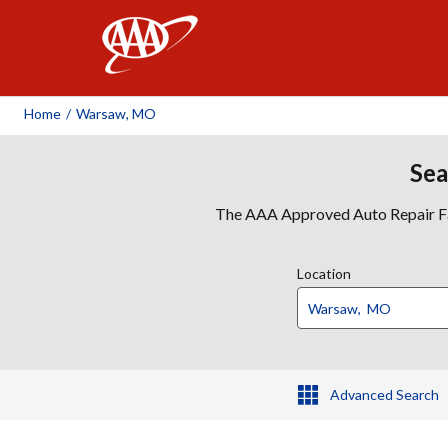
AAA
Home
/
Warsaw, MO
Sea
The AAA Approved Auto Repair Faci
Location
Advanced Search