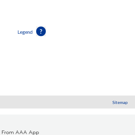
Legend
Sitemap
t From AAA App