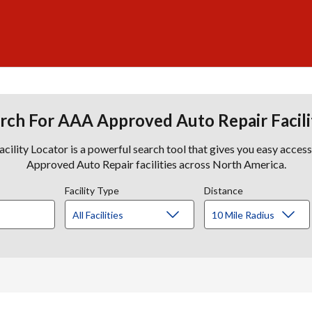
rch For AAA Approved Auto Repair Facili
lity Locator is a powerful search tool that gives you easy acces
Approved Auto Repair facilities across North America.
Facility Type
Distance