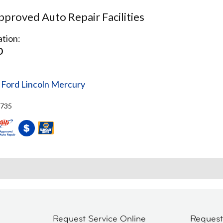
proved Auto Repair Facilities
tion:
O
 Ford Lincoln Mercury
4735
Request Service Online
Reques