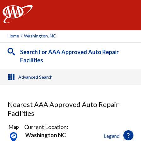
AAA
Home
/
Washington, NC
Search For AAA Approved Auto Repair
Facilities
Advanced Search
Nearest AAA Approved Auto Repair
Facilities
2
Current Location:
Map
Results
Washington NC
Legend
found