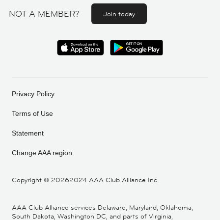
NOT A MEMBER?
Join today
Privacy Policy
Terms of Use
Statement
Change AAA region
Copyright ©
20262024 AAA Club Alliance Inc.
AAA Club Alliance services Delaware, Maryland, Oklahoma,
South Dakota, Washington DC, and parts of Virginia,