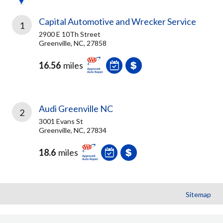
Capital Automotive and Wrecker Service
1
2900 E 10Th Street
Greenville, NC, 27858
16.56
miles
Audi Greenville NC
2
3001 Evans St
Greenville, NC, 27834
18.6
miles
Sitemap