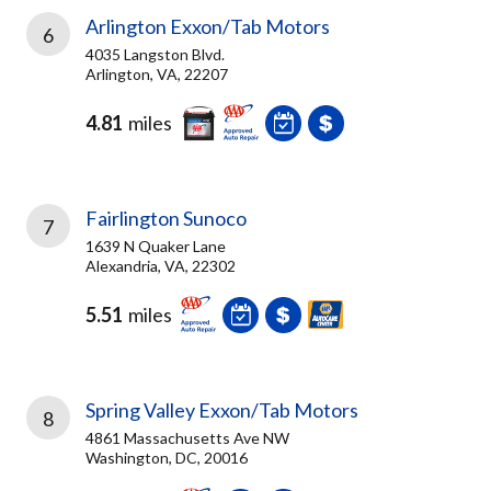
Arlington Exxon/Tab Motors
6
4035 Langston Blvd.
Arlington, VA, 22207
4.81
miles
Fairlington Sunoco
7
1639 N Quaker Lane
Alexandria, VA, 22302
5.51
miles
Spring Valley Exxon/Tab Motors
8
4861 Massachusetts Ave NW
Washington, DC, 20016