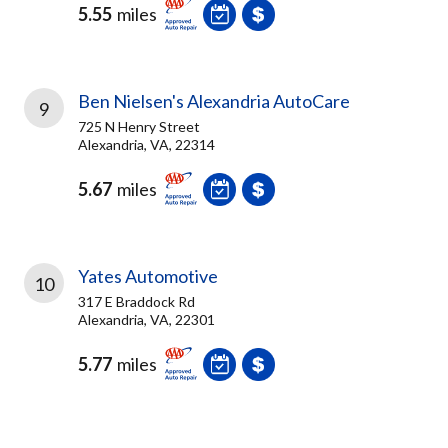
5.55
miles
Ben Nielsen's Alexandria AutoCare
9
725 N Henry Street
Alexandria, VA, 22314
5.67
miles
Yates Automotive
10
317 E Braddock Rd
Alexandria, VA, 22301
5.77
miles