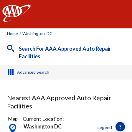
AAA
Home
/
Washington, DC
Search For AAA Approved Auto Repair
Facilities
Advanced Search
Nearest AAA Approved Auto Repair
Facilities
28
Current Location:
Map
Results
Washington DC
Legend
found