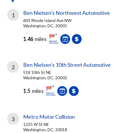
Ben Nielsen's Northwest Automotive
1
601 Rhode Island Ave NW
Washington, DC, 20001
1.46
miles
Ben Nielsen's 10th Street Automotive
2
518 10th St NE
Washington, DC, 20002
1.5
miles
Metro Motor Collision
3
1225 W St NE
Washington, DC, 20018