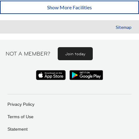
Show More Facilities
Sitemap
NOT A MEMBER?
Join today
Privacy Policy
Terms of Use
Statement