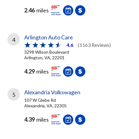
2.46
miles
Arlington Auto Care
4
4.6
(1163 Reviews)
3298 Wilson Boulevard
Arlington, VA, 22201
4.29
miles
Alexandria Volkswagen
5
107 W Glebe Rd
Alexandria, VA, 22305
4.39
miles