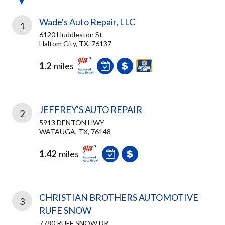
Wade's Auto Repair, LLC
1
6120 Huddleston St
Haltom City, TX, 76137
1.2
miles
JEFFREY'S AUTO REPAIR
2
5913 DENTON HWY
WATAUGA, TX, 76148
1.42
miles
CHRISTIAN BROTHERS AUTOMOTIVE
3
RUFE SNOW
7780 RUFE SNOW DR