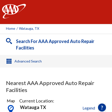
AAA
Home
/
Watauga, TX
Search For AAA Approved Auto Repair
Facilities
Advanced Search
Nearest AAA Approved Auto Repair
Facilities
19
Current Location:
Map
Results
Watauga TX
Legend
found