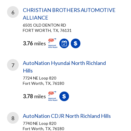
CHRISTIAN BROTHERS AUTOMOTIVE
6
ALLIANCE
6501 OLD DENTON RD
FORT WORTH, TX, 76131
3.76
miles
AutoNation Hyundai North Richland
7
Hills
7724 NE Loop 820
Fort Worth, TX, 76180
3.78
miles
AutoNation CDJR North Richland Hills
8
7740 NE Loop 820
Fort Worth, TX, 76180