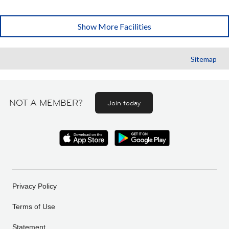
Show More Facilities
Sitemap
NOT A MEMBER?
Join today
Privacy Policy
Terms of Use
Statement