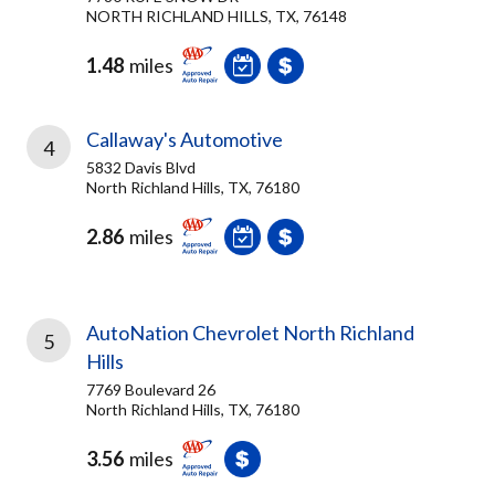
NORTH RICHLAND HILLS, TX, 76148
1.48
miles
Callaway's Automotive
4
5832 Davis Blvd
North Richland Hills, TX, 76180
2.86
miles
AutoNation Chevrolet North Richland
5
Hills
7769 Boulevard 26
North Richland Hills, TX, 76180
3.56
miles