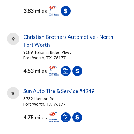
3.83
miles
Christian Brothers Automotive - North
9
Fort Worth
9089 Tehama Ridge Pkwy
Fort Worth, TX, 76177
4.53
miles
Sun Auto Tire & Service #4249
10
8732 Harmon Rd
Fort Worth, TX, 76177
4.78
miles