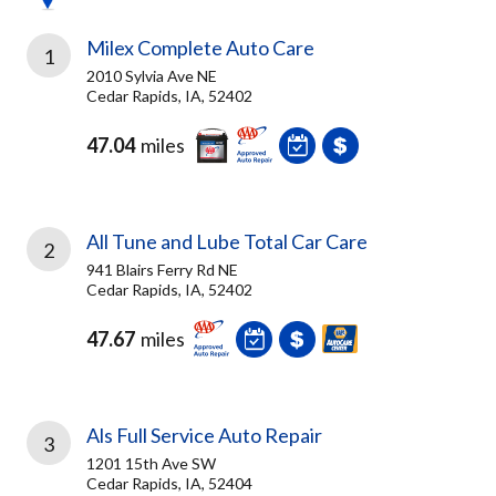
Milex Complete Auto Care
1
2010 Sylvia Ave NE
Cedar Rapids, IA, 52402
47.04
miles
All Tune and Lube Total Car Care
2
941 Blairs Ferry Rd NE
Cedar Rapids, IA, 52402
47.67
miles
Als Full Service Auto Repair
3
1201 15th Ave SW
Cedar Rapids, IA, 52404