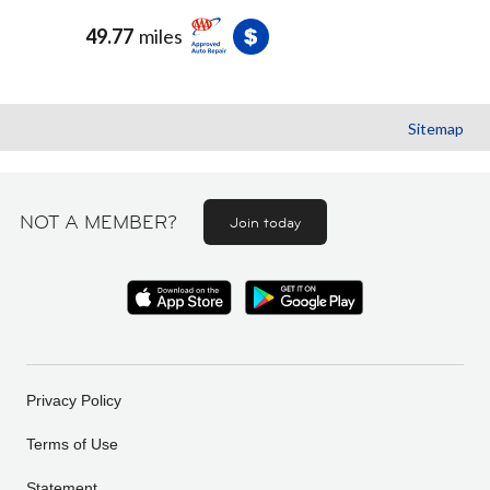
49.77
miles
Sitemap
NOT A MEMBER?
Join today
Privacy Policy
Terms of Use
Statement