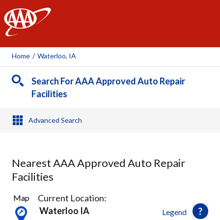
AAA
Home
/
Waterloo, IA
Search For AAA Approved Auto Repair
Facilities
Advanced Search
Nearest AAA Approved Auto Repair
Facilities
3
Current Location:
Map
Results
Waterloo IA
Legend
found