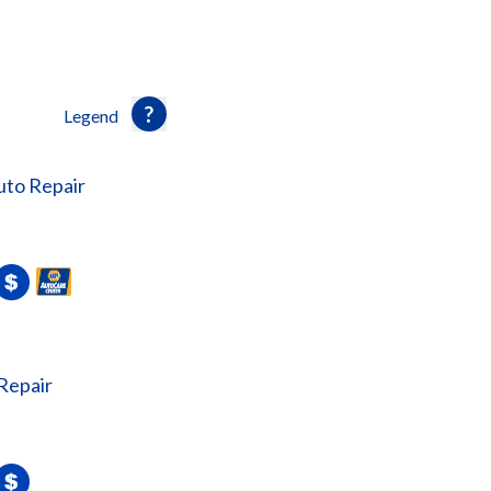
Legend
uto Repair
Repair