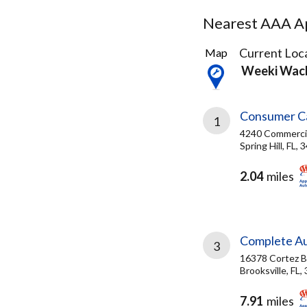
Nearest AAA Ap
4
Current Loca
Map
Results
Weeki Wac
found
Consumer C
1
4240 Commerci
Spring Hill, FL,
2.04
miles
Complete A
3
16378 Cortez B
Brooksville, FL,
7.91
miles