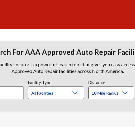
rch For AAA Approved Auto Repair Facili
lity Locator is a powerful search tool that gives you easy acces
Approved Auto Repair facilities across North America.
Facility Type
Distance