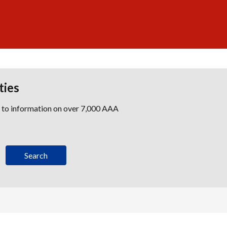
ties
s to information on over 7,000 AAA