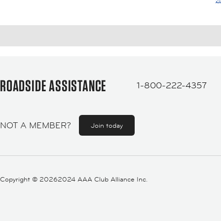
ROADSIDE ASSISTANCE
1-800-222-4357
NOT A MEMBER?
Join today
Copyright ©
20262024 AAA Club Alliance Inc.