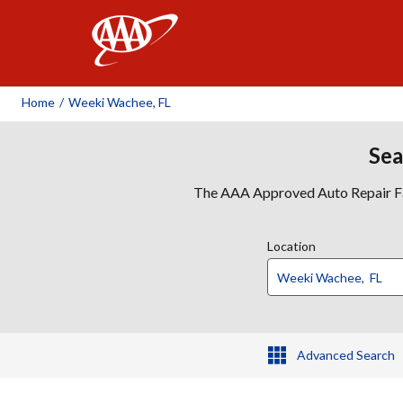
AAA
Home
/
Weeki Wachee, FL
Sea
The AAA Approved Auto Repair Faci
Location
Advanced Search