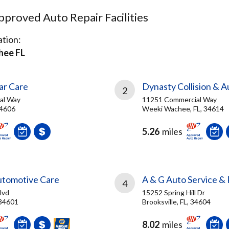
proved Auto Repair Facilities
tion:
hee FL
ar Care
Dynasty Collision & A
2
al Way
11251 Commercial Way
 34606
Weeki Wachee, FL, 34614
5.26
miles
utomotive Care
A & G Auto Service & 
4
lvd
15252 Spring Hill Dr
 34601
Brooksville, FL, 34604
8.02
miles