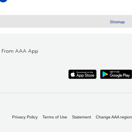
Sitemap
t From AAA App
Privacy Policy
Terms of Use
Statement
Change AAA region