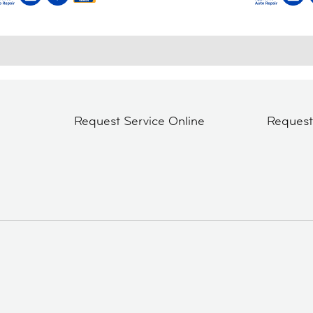
Request Service Online
Reques