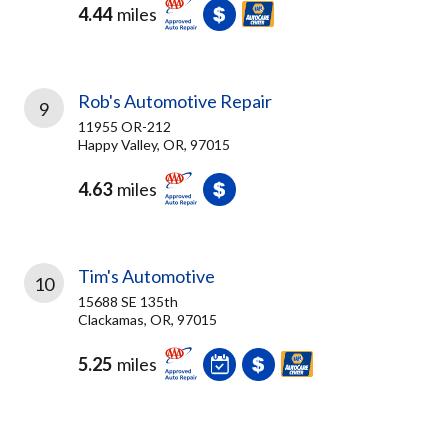
4.44
miles
Rob's Automotive Repair
9
11955 OR-212
Happy Valley, OR, 97015
4.63
miles
Tim's Automotive
10
15688 SE 135th
Clackamas, OR, 97015
5.25
miles