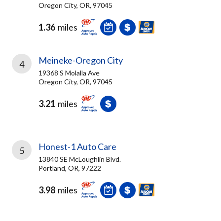
Oregon City, OR, 97045
1.36
miles
Meineke-Oregon City
4
19368 S Molalla Ave
Oregon City, OR, 97045
3.21
miles
Honest-1 Auto Care
5
13840 SE McLoughlin Blvd.
Portland, OR, 97222
3.98
miles