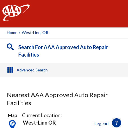
AAA
Home
/
West-Linn, OR
Search For AAA Approved Auto Repair
Facilities
Advanced Search
Nearest AAA Approved Auto Repair
Facilities
46
Current Location:
Map
Results
West-Linn OR
Legend
found