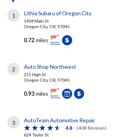
Lithia Subaru of Oregon City
1
1404 Main St
Oregon City, OR, 97045
0.72
miles
Auto Shop Northwest
2
215 High St
Oregon City, OR, 97045
0.93
miles
AutoTeam Automotive Repair
3
4.8
(408 Reviews)
624 Taylor St