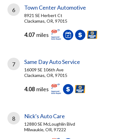
Town Center Automotive
6
8921 SE Herbert Ct
Clackamas, OR, 97015
4.07
miles
Same Day Auto Service
7
16009 SE 106th Ave
Clackamas, OR, 97015
4.08
miles
Nick's Auto Care
8
12880 SE McLoughlin Blvd
Milwaukie, OR, 97222