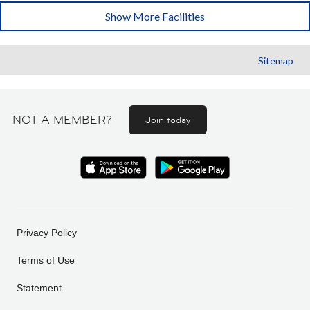
Show More Facilities
Sitemap
NOT A MEMBER?
Join today
Privacy Policy
Terms of Use
Statement