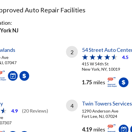
proved Auto Repair Facilities
tion:
York NJ
wlands
54 Street Auto Cente
2
4.5
e Ave
NJ, 07047
415 W 54th St
New York, NY, 10019
1.75
miles
ty
Twin Towers Services
4
4.9
(20 Reviews)
1290 Anderson Ave
Fort Lee, NJ, 07024
ve
, 07307
4.19
miles