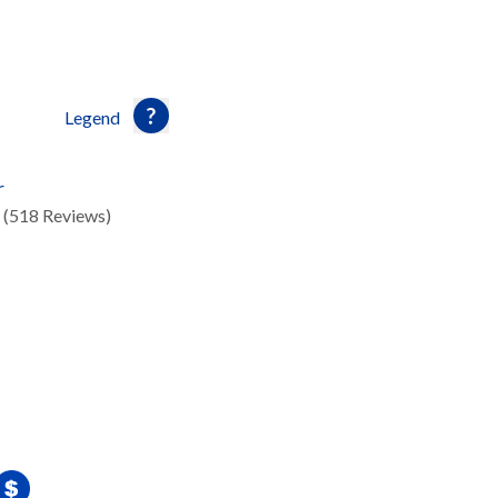
Legend
r
(518 Reviews)