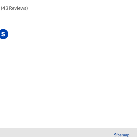
(43 Reviews)
Sitemap