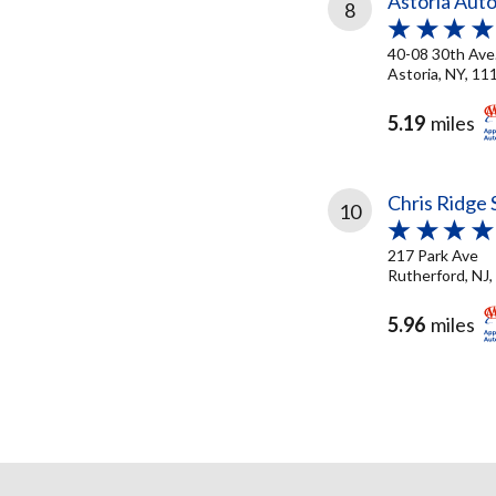
Astoria Auto
8
40-08 30th Ave
Astoria, NY, 11
5.19
miles
Chris Ridge 
10
217 Park Ave
Rutherford, NJ
5.96
miles