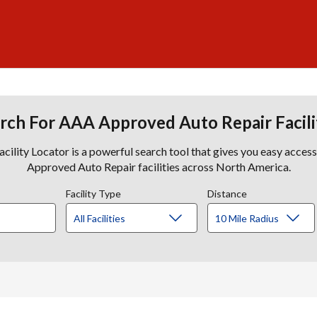
rch For AAA Approved Auto Repair Facili
lity Locator is a powerful search tool that gives you easy acces
Approved Auto Repair facilities across North America.
Facility Type
Distance