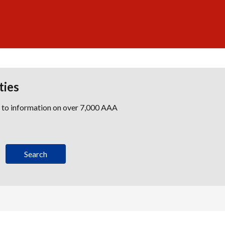
ties
s to information on over 7,000 AAA