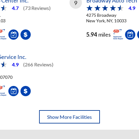
 Center Inc.
Broadway Auto Tech
9
4.7
(73 Reviews)
4.9
.
4275 Broadway
103
New York, NY, 10033
5.94
miles
Service Inc.
4.9
(266 Reviews)
, 07070
Show More Facilities