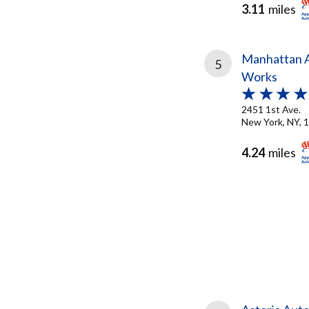
3.11
miles
Manhattan A
5
Works
2451 1st Ave.
New York, NY, 
4.24
miles