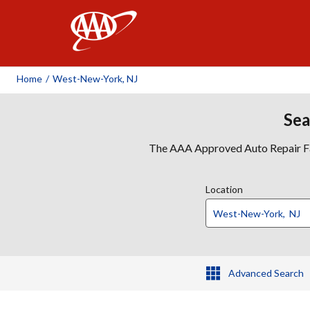
AAA
Home
/
West-New-York, NJ
Sea
The AAA Approved Auto Repair Faci
Location
Advanced Search