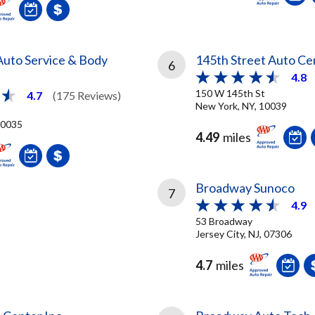
uto Service & Body
145th Street Auto Ce
6
4.8
150 W 145th St
4.7
(175 Reviews)
New York, NY, 10039
10035
4.49
miles
Broadway Sunoco
7
4.9
53 Broadway
Jersey City, NJ, 07306
4.7
miles