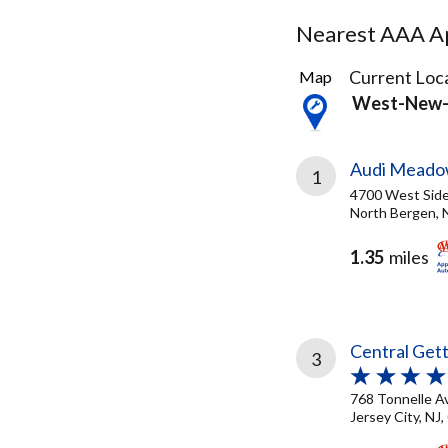
Nearest AAA Ap
43
Current Loca
Map
Results
West-New-
found
Audi Meado
1
4700 West Sid
North Bergen, 
1.35
miles
Central Get
3
768 Tonnelle A
Jersey City, NJ