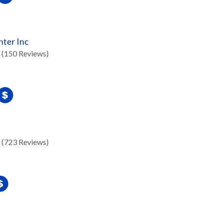
nter Inc
(150 Reviews)
(723 Reviews)