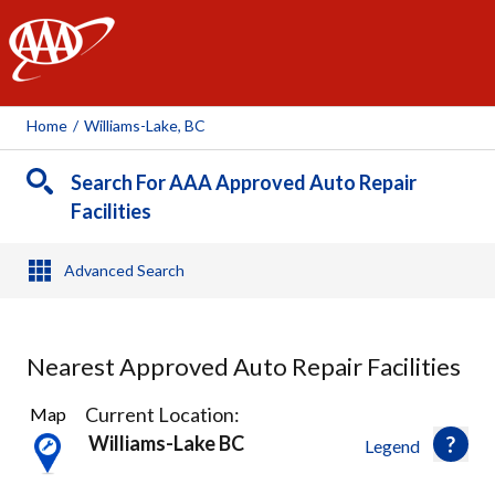
AAA
Home
/
Williams-Lake, BC
Search For AAA Approved Auto Repair
Facilities
Advanced Search
Nearest Approved Auto Repair Facilities
1
Current Location:
Map
Result
Williams-Lake BC
Legend
found