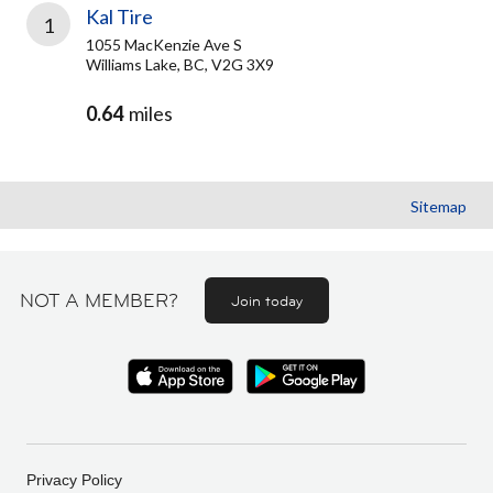
Kal Tire
1
1055 MacKenzie Ave S
Williams Lake, BC, V2G 3X9
0.64
miles
Sitemap
NOT A MEMBER?
Join today
Privacy Policy