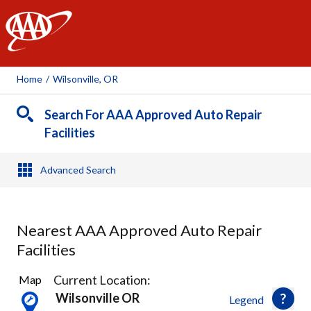
AAA
Home
/
Wilsonville, OR
Search For AAA Approved Auto Repair
Facilities
Advanced Search
Nearest AAA Approved Auto Repair
Facilities
25
Current Location:
Map
Results
Wilsonville OR
Legend
found