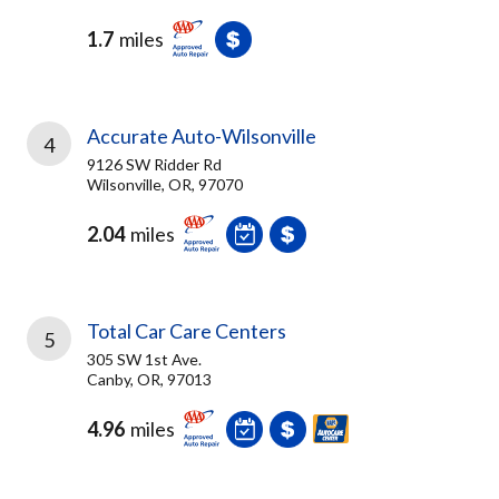
1.7
miles
Accurate Auto-Wilsonville
4
9126 SW Ridder Rd
Wilsonville, OR, 97070
2.04
miles
Total Car Care Centers
5
305 SW 1st Ave.
Canby, OR, 97013
4.96
miles