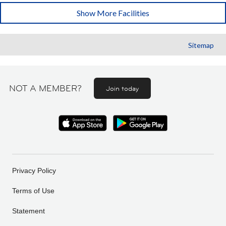
Show More Facilities
Sitemap
NOT A MEMBER?
Join today
Privacy Policy
Terms of Use
Statement