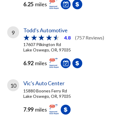
6.25
miles
Todd's Automotive
9
4.8
(757 Reviews)
17607 Pilkington Rd
Lake Oswego, OR, 97035
6.92
miles
Vic's Auto Center
10
15880 Boones Ferry Rd
Lake Oswego, OR, 97035
7.99
miles