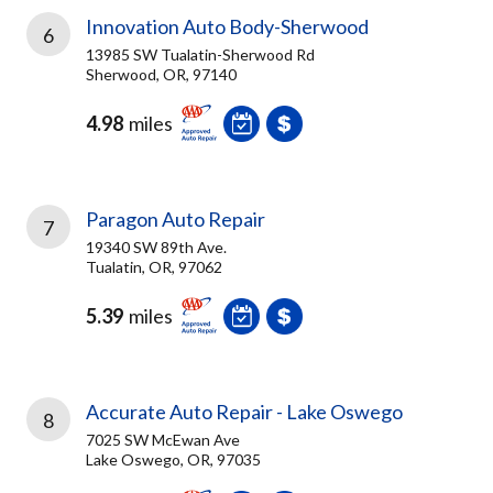
Innovation Auto Body-Sherwood
6
13985 SW Tualatin-Sherwood Rd
Sherwood, OR, 97140
4.98
miles
Paragon Auto Repair
7
19340 SW 89th Ave.
Tualatin, OR, 97062
5.39
miles
Accurate Auto Repair - Lake Oswego
8
7025 SW McEwan Ave
Lake Oswego, OR, 97035