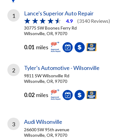
Lance's Superior Auto Repair
1
4.9
(3140 Reviews)
30775 SW Boones Ferry Rd
Wilsonville, OR, 97070
0.01
miles
Tyler's Automotive - Wilsonville
2
9811 SW Wilsonville Rd
Wilsonville, OR, 97070
0.02
miles
Audi Wilsonville
3
26600 SW 95th avenue
Wilsonville, OR, 97070