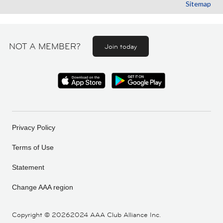
Sitemap
NOT A MEMBER?
Join today
Privacy Policy
Terms of Use
Statement
Change AAA region
Copyright ©
20262024 AAA Club Alliance Inc.