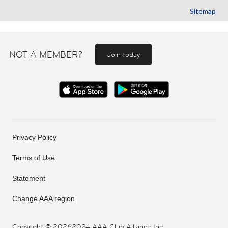
Sitemap
NOT A MEMBER?
Join today
Privacy Policy
Terms of Use
Statement
Change AAA region
Copyright ©
20262024 AAA Club Alliance Inc.