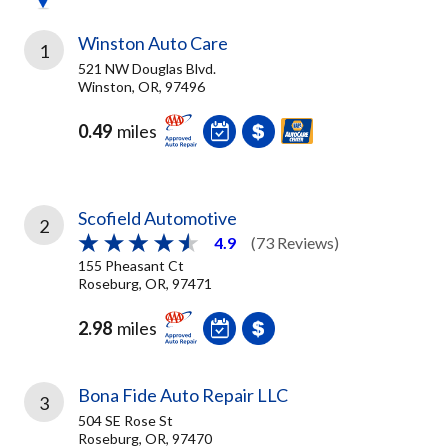
Winston Auto Care
1
521 NW Douglas Blvd.
Winston, OR, 97496
0.49
miles
Scofield Automotive
2
4.9
(73 Reviews)
155 Pheasant Ct
Roseburg, OR, 97471
2.98
miles
Bona Fide Auto Repair LLC
3
504 SE Rose St
Roseburg, OR, 97470