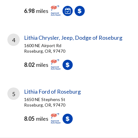
6.98
miles
Lithia Chrysler, Jeep, Dodge of Roseburg
4
1600 NE Airport Rd
Roseburg, OR, 97470
8.02
miles
Lithia Ford of Roseburg
5
1650 NE Stephens St
Roseburg, OR, 97470
8.05
miles