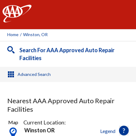
AAA
Home
/
Winston, OR
Search For AAA Approved Auto Repair
Facilities
Advanced Search
Nearest AAA Approved Auto Repair
Facilities
5
Current Location:
Map
Results
Winston OR
Legend
found