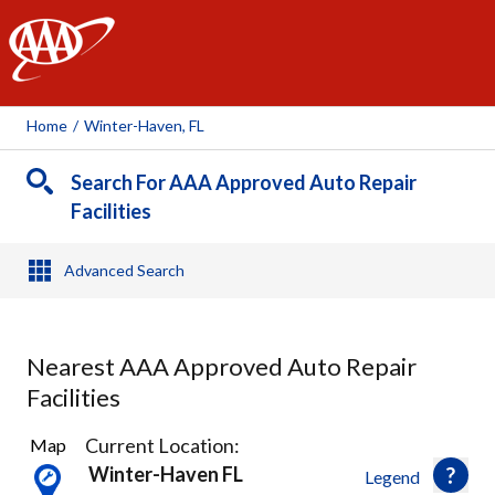
AAA
Home
/
Winter-Haven, FL
Search For AAA Approved Auto Repair
Facilities
Advanced Search
Nearest AAA Approved Auto Repair
Facilities
4
Current Location:
Map
Results
Winter-Haven FL
Legend
found