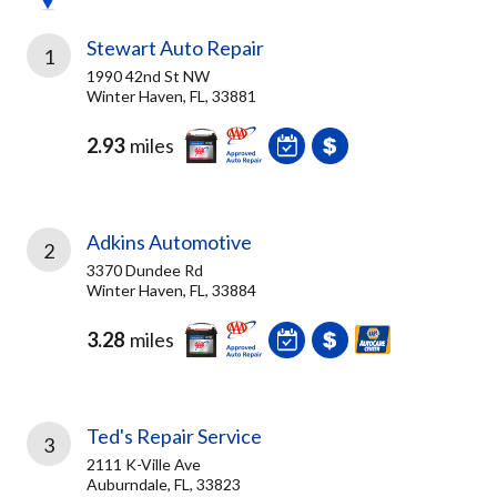
Stewart Auto Repair
1
1990 42nd St NW
Winter Haven, FL, 33881
2.93
miles
Adkins Automotive
2
3370 Dundee Rd
Winter Haven, FL, 33884
3.28
miles
Ted's Repair Service
3
2111 K-Ville Ave
Auburndale, FL, 33823