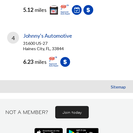
5.12
miles
Johnny's Automotive
4
31600 US-27
Haines City, FL, 33844
6.23
miles
Sitemap
NOT A MEMBER?
Join today