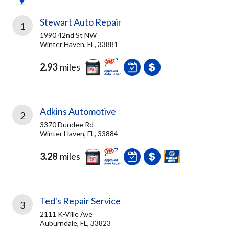
Stewart Auto Repair
1
1990 42nd St NW
Winter Haven, FL, 33881
2.93
miles
Adkins Automotive
2
3370 Dundee Rd
Winter Haven, FL, 33884
3.28
miles
Ted's Repair Service
3
2111 K-Ville Ave
Auburndale, FL, 33823