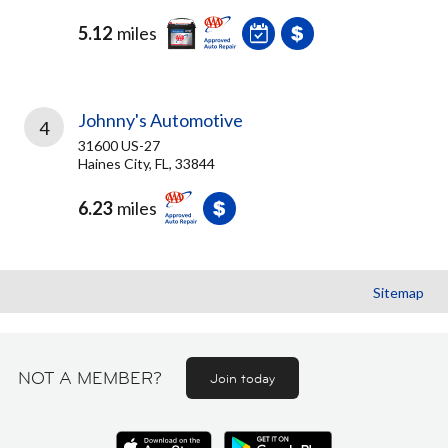
5.12
miles
Johnny's Automotive
4
31600 US-27
Haines City, FL, 33844
6.23
miles
Sitemap
NOT A MEMBER?
Join today