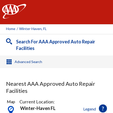
AAA
Home
/
Winter-Haven, FL
Search For AAA Approved Auto Repair
Facilities
Advanced Search
Nearest AAA Approved Auto Repair
Facilities
4
Current Location:
Map
Results
Winter-Haven FL
Legend
found