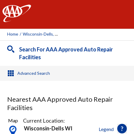
AAA
Home
/
Wisconsin-Dells, WI
Search For AAA Approved Auto Repair
Facilities
Advanced Search
Nearest AAA Approved Auto Repair
Facilities
4
Current Location:
Map
Results
Wisconsin-Dells WI
Legend
found