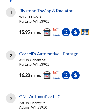
Blystone Towing & Radiator
1
W1201 Hwy 33
Portage, WI, 53901
15.95
miles
Cordell's Automotive - Portage
2
311 W Conant St
Portage, WI, 53901
16.28
miles
GMJ Automotive LLC
3
230 W Liberty St
Adams, WI, 53910