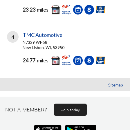
23.23
miles
TMC Automotive
4
N7329 WI-58
New Lisbon, WI, 53950
24.77
miles
Sitemap
NOT A MEMBER?
Join today