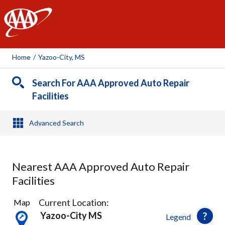
AAA
Home
/
Yazoo-City, MS
Search For AAA Approved Auto Repair
Facilities
Advanced Search
Nearest AAA Approved Auto Repair
Facilities
9
Current Location:
Map
Results
Yazoo-City MS
Legend
found