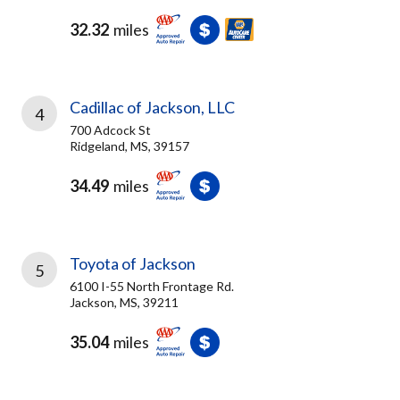
32.32
miles
Cadillac of Jackson, LLC
4
700 Adcock St
Ridgeland, MS, 39157
34.49
miles
Toyota of Jackson
5
6100 I-55 North Frontage Rd.
Jackson, MS, 39211
35.04
miles