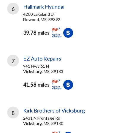
Hallmark Hyundai
6
4200 Lakeland Dr
Flowood, MS, 39392
39.78
miles
EZ Auto Repairs
7
941 Hwy 61 N
Vicksburg, MS, 39183
41.58
miles
Kirk Brothers of Vicksburg
8
2431 N Frontage Rd
Vicksburg, MS, 39180