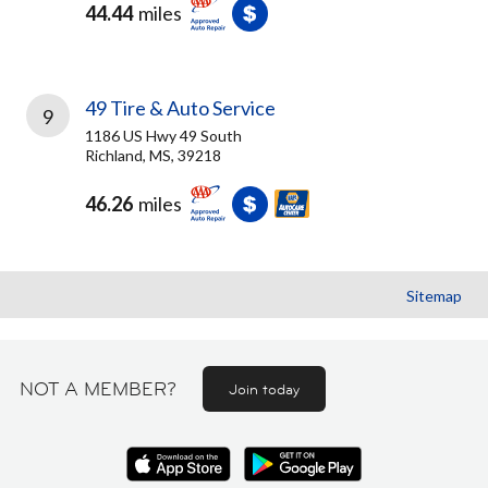
44.44
miles
49 Tire & Auto Service
9
1186 US Hwy 49 South
Richland, MS, 39218
46.26
miles
Sitemap
NOT A MEMBER?
Join today