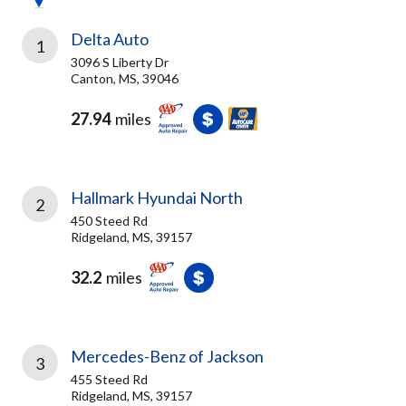
Delta Auto
1
3096 S Liberty Dr
Canton, MS, 39046
27.94
miles
Hallmark Hyundai North
2
450 Steed Rd
Ridgeland, MS, 39157
32.2
miles
Mercedes-Benz of Jackson
3
455 Steed Rd
Ridgeland, MS, 39157