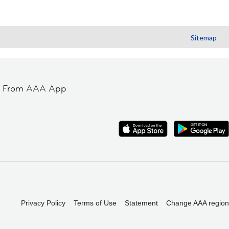
Sitemap
t From AAA App
Privacy Policy
Terms of Use
Statement
Change AAA region