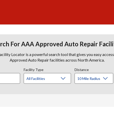
rch For AAA Approved Auto Repair Facili
lity Locator is a powerful search tool that gives you easy acces
Approved Auto Repair facilities across North America.
Facility Type
Distance