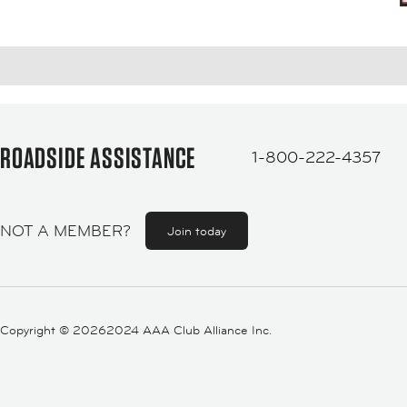
ROADSIDE ASSISTANCE
1-800-222-4357
NOT A MEMBER?
Join today
Copyright ©
20262024 AAA Club Alliance Inc.