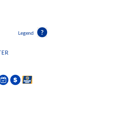
Legend
TER