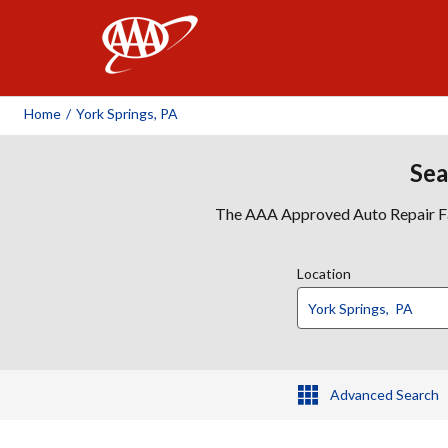
AAA
Home
/
York Springs, PA
Sea
The AAA Approved Auto Repair Faci
Location
Advanced Search