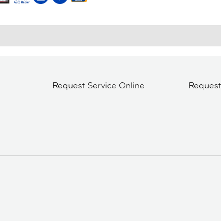
Request Service Online
Reques