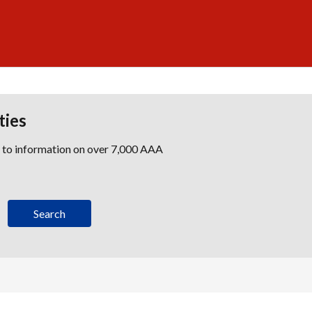
ties
s to information on over 7,000 AAA