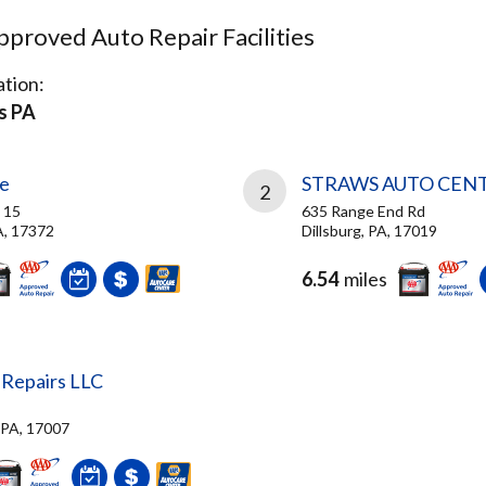
proved Auto Repair Facilities
tion:
s PA
ge
STRAWS AUTO CEN
2
 15
635 Range End Rd
A, 17372
Dillsburg, PA, 17019
6.54
miles
 Repairs LLC
, PA, 17007