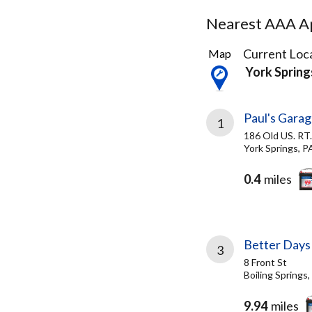
Nearest AAA Ap
3
Current Loca
Map
Results
York Spring
found
Paul's Gara
1
186 Old US. RT.
York Springs, P
0.4
miles
Better Days
3
8 Front St
Boiling Springs
9.94
miles