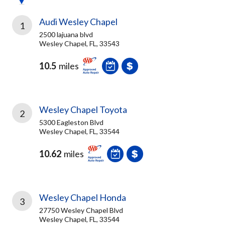
Audi Wesley Chapel
1
2500 lajuana blvd
Wesley Chapel, FL, 33543
10.5
miles
Wesley Chapel Toyota
2
5300 Eagleston Blvd
Wesley Chapel, FL, 33544
10.62
miles
Wesley Chapel Honda
3
27750 Wesley Chapel Blvd
Wesley Chapel, FL, 33544