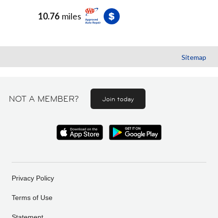
10.76
miles
Sitemap
NOT A MEMBER?
Join today
Privacy Policy
Terms of Use
Statement