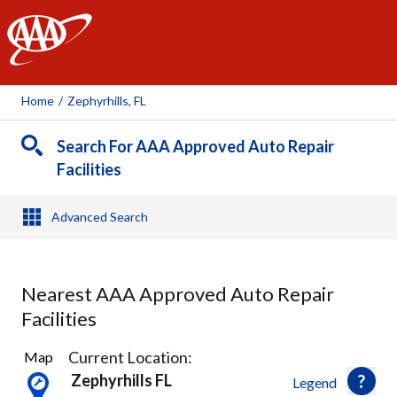
AAA
Home
/
Zephyrhills, FL
Search For AAA Approved Auto Repair
Facilities
Advanced Search
Nearest AAA Approved Auto Repair
Facilities
3
Current Location:
Map
Results
Zephyrhills FL
Legend
found