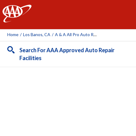
AAA
Home
/
Los Banos, CA
/
A & A All Pro Auto Repair
Search For AAA Approved Auto Repair
Facilities