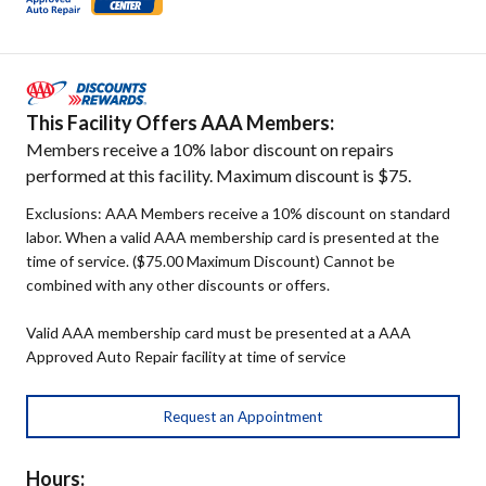
This Facility Offers AAA Members:
Members receive a 10% labor discount on repairs
performed at this facility. Maximum discount is $75.
Exclusions: AAA Members receive a 10% discount on standard
labor. When a valid AAA membership card is presented at the
time of service. ($75.00 Maximum Discount) Cannot be
combined with any other discounts or offers.
Valid AAA membership card must be presented at a AAA
Approved Auto Repair facility at time of service
Request an Appointment
Hours: