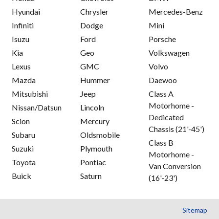
Hyundai
Chrysler
Mercedes-Benz
Infiniti
Dodge
Mini
Isuzu
Ford
Porsche
Kia
Geo
Volkswagen
Lexus
GMC
Volvo
Mazda
Hummer
Daewoo
Mitsubishi
Jeep
Class A
Motorhome -
Nissan/Datsun
Lincoln
Dedicated
Scion
Mercury
Chassis (21'-45')
Subaru
Oldsmobile
Class B
Suzuki
Plymouth
Motorhome -
Toyota
Pontiac
Van Conversion
Buick
Saturn
(16'-23')
Sitemap