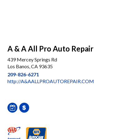
A & A All Pro Auto Repair
439 Mercey Springs Rd
Los Banos, CA 93635
209-826-6271
http://A&AALLPROAUTOREPAIR.COM