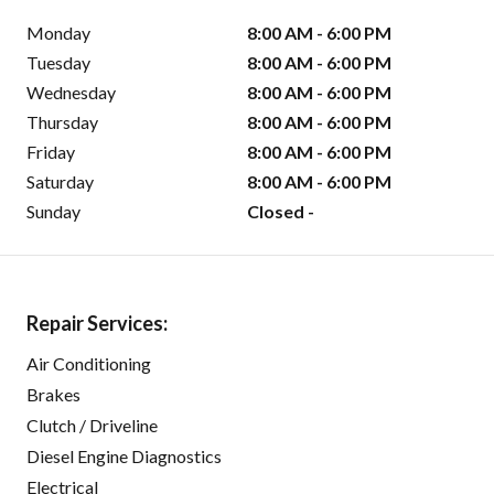
Monday
8:00 AM - 6:00 PM
Tuesday
8:00 AM - 6:00 PM
Wednesday
8:00 AM - 6:00 PM
Thursday
8:00 AM - 6:00 PM
Friday
8:00 AM - 6:00 PM
Saturday
8:00 AM - 6:00 PM
Sunday
Closed -
Repair Services:
Air Conditioning
Brakes
Clutch / Driveline
Diesel Engine Diagnostics
Electrical