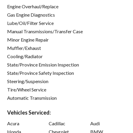
Engine Overhaul/Replace
Gas Engine Diagnostics
Lube/Oil/Filter Service
Manual Transmissions/Transfer Case
Minor Engine Repair
Muffler/Exhaust
Cooling/Radiator
State/Province Emission Inspection
State/Province Safety Inspection
Steering/Suspension
Tire/Wheel Service
Automatic Transmission
Vehicles Serviced:
Acura
Cadillac
Audi
Honda
Chevrolet
BMW