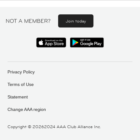
NOT A MEMBER?
Join today
Privacy Policy
Terms of Use
Statement
Change AAA region
Copyright ©
20262024 AAA Club Alliance Inc.