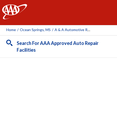
AAA
Home
/
Ocean Springs, MS
/
A & A Automotive Repair Inc
Search For AAA Approved Auto Repair
Facilities