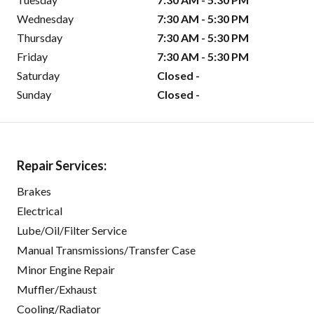
Wednesday
7:30 AM - 5:30 PM
Thursday
7:30 AM - 5:30 PM
Friday
7:30 AM - 5:30 PM
Saturday
Closed -
Sunday
Closed -
Repair Services:
Brakes
Electrical
Lube/Oil/Filter Service
Manual Transmissions/Transfer Case
Minor Engine Repair
Muffler/Exhaust
Cooling/Radiator