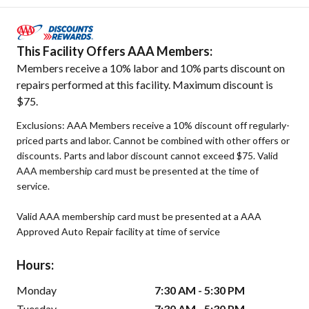
This Facility Offers AAA Members:
Members receive a 10% labor and 10% parts discount on
repairs performed at this facility. Maximum discount is
$75.
Exclusions: AAA Members receive a 10% discount off regularly-
priced parts and labor. Cannot be combined with other offers or
discounts. Parts and labor discount cannot exceed $75. Valid
AAA membership card must be presented at the time of
service.
Valid AAA membership card must be presented at a AAA
Approved Auto Repair facility at time of service
Hours:
Monday
7:30 AM - 5:30 PM
Tuesday
7:30 AM - 5:30 PM