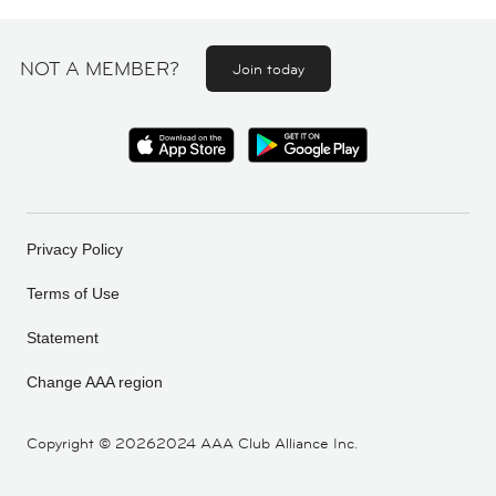
NOT A MEMBER?
Join today
Privacy Policy
Terms of Use
Statement
Change AAA region
Copyright ©
20262024 AAA Club Alliance Inc.