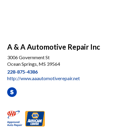
A & A Automotive Repair Inc
3006 Government St
Ocean Springs, MS 39564
228-875-4386
http://www.aaautomotiverepair.net