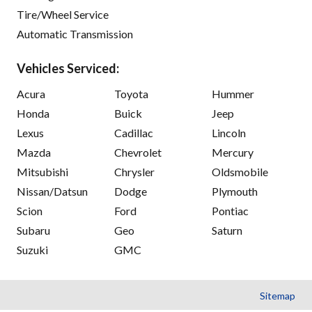
Tire/Wheel Service
Automatic Transmission
Vehicles Serviced:
Acura
Toyota
Hummer
Honda
Buick
Jeep
Lexus
Cadillac
Lincoln
Mazda
Chevrolet
Mercury
Mitsubishi
Chrysler
Oldsmobile
Nissan/Datsun
Dodge
Plymouth
Scion
Ford
Pontiac
Subaru
Geo
Saturn
Suzuki
GMC
Sitemap