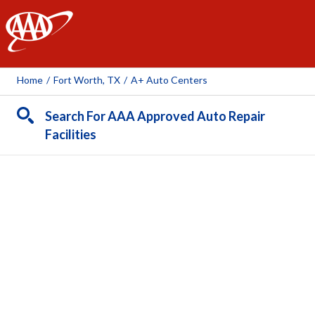
AAA
Home
/
Fort Worth, TX
/
A+ Auto Centers
Search For AAA Approved Auto Repair
Facilities