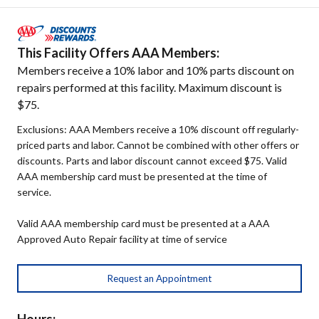
This Facility Offers AAA Members:
Members receive a 10% labor and 10% parts discount on
repairs performed at this facility. Maximum discount is
$75.
Exclusions: AAA Members receive a 10% discount off regularly-
priced parts and labor. Cannot be combined with other offers or
discounts. Parts and labor discount cannot exceed $75. Valid
AAA membership card must be presented at the time of
service.
Valid AAA membership card must be presented at a AAA
Approved Auto Repair facility at time of service
Request an Appointment