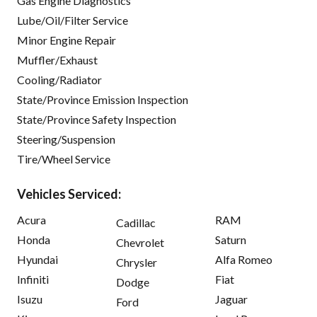
Gas Engine Diagnostics
Lube/Oil/Filter Service
Minor Engine Repair
Muffler/Exhaust
Cooling/Radiator
State/Province Emission Inspection
State/Province Safety Inspection
Steering/Suspension
Tire/Wheel Service
Vehicles Serviced:
Acura
RAM
Cadillac
Honda
Saturn
Chevrolet
Hyundai
Alfa Romeo
Chrysler
Infiniti
Fiat
Dodge
Isuzu
Jaguar
Ford