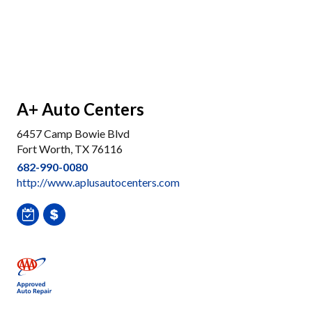
A+ Auto Centers
6457 Camp Bowie Blvd
Fort Worth, TX 76116
682-990-0080
http://www.aplusautocenters.com