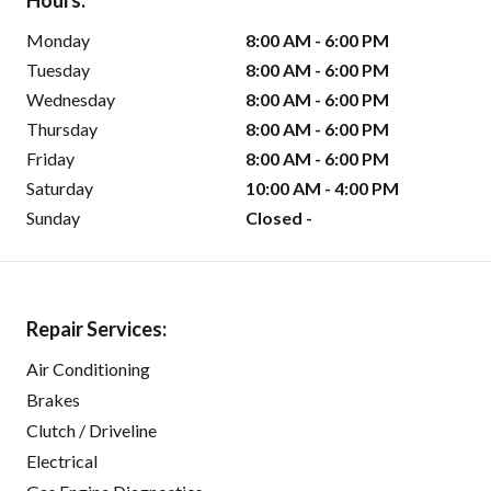
Hours:
Monday
8:00 AM - 6:00 PM
Tuesday
8:00 AM - 6:00 PM
Wednesday
8:00 AM - 6:00 PM
Thursday
8:00 AM - 6:00 PM
Friday
8:00 AM - 6:00 PM
Saturday
10:00 AM - 4:00 PM
Sunday
Closed -
Repair Services:
Air Conditioning
Brakes
Clutch / Driveline
Electrical