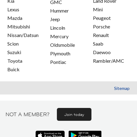
Kia
Land Rover
GMC
Lexus
Mini
Hummer
Mazda
Peugeot
Jeep
Mitsubishi
Porsche
Lincoln
Nissan/Datsun
Renault
Mercury
Scion
Saab
Oldsmobile
Suzuki
Daewoo
Plymouth
Toyota
Rambler/AMC
Pontiac
Buick
Sitemap
NOT A MEMBER?
Join today