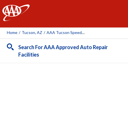
AAA
Home
/
Tucson, AZ
/
AAA Tucson Speedway Auto Repair Center (AAA Owned Facility)
Search For AAA Approved Auto Repair
Facilities