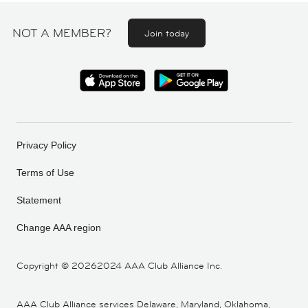
NOT A MEMBER?
Join today
Privacy Policy
Terms of Use
Statement
Change AAA region
Copyright ©
20262024 AAA Club Alliance Inc.
AAA Club Alliance services Delaware, Maryland, Oklahoma,