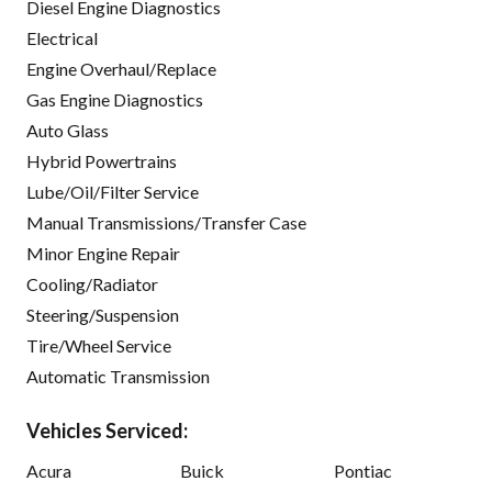
Diesel Engine Diagnostics
Electrical
Engine Overhaul/Replace
Gas Engine Diagnostics
Auto Glass
Hybrid Powertrains
Lube/Oil/Filter Service
Manual Transmissions/Transfer Case
Minor Engine Repair
Cooling/Radiator
Steering/Suspension
Tire/Wheel Service
Automatic Transmission
Vehicles Serviced:
Acura
Buick
Pontiac