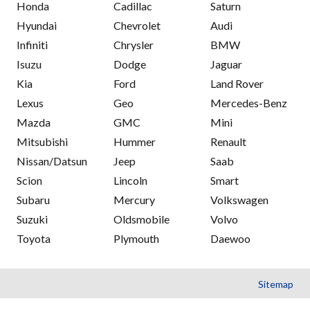
Honda
Cadillac
Saturn
Hyundai
Chevrolet
Audi
Infiniti
Chrysler
BMW
Isuzu
Dodge
Jaguar
Kia
Ford
Land Rover
Lexus
Geo
Mercedes-Benz
Mazda
GMC
Mini
Mitsubishi
Hummer
Renault
Nissan/Datsun
Jeep
Saab
Scion
Lincoln
Smart
Subaru
Mercury
Volkswagen
Suzuki
Oldsmobile
Volvo
Toyota
Plymouth
Daewoo
Sitemap