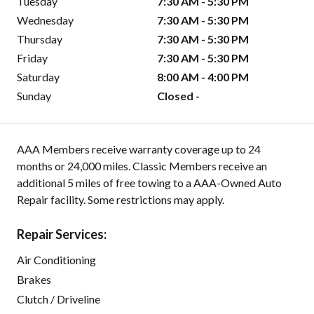
Tuesday
7:30 AM - 5:30 PM
Wednesday
7:30 AM - 5:30 PM
Thursday
7:30 AM - 5:30 PM
Friday
7:30 AM - 5:30 PM
Saturday
8:00 AM - 4:00 PM
Sunday
Closed -
AAA Members receive warranty coverage up to 24
months or 24,000 miles. Classic Members receive an
additional 5 miles of free towing to a AAA-Owned Auto
Repair facility. Some restrictions may apply.
Repair Services:
Air Conditioning
Brakes
Clutch / Driveline