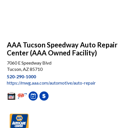
AAA Tucson Speedway Auto Repair
Center (AAA Owned Facility)
7060 E Speedway Blvd
Tucson, AZ 85710
520-290-1000
https://mwg.aaa.com/automotive/auto-repair