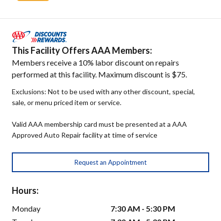
This Facility Offers AAA Members:
Members receive a 10% labor discount on repairs
performed at this facility. Maximum discount is $75.
Exclusions: Not to be used with any other discount, special,
sale, or menu priced item or service.
Valid AAA membership card must be presented at a AAA
Approved Auto Repair facility at time of service
Request an Appointment
Hours:
Monday
7:30 AM - 5:30 PM