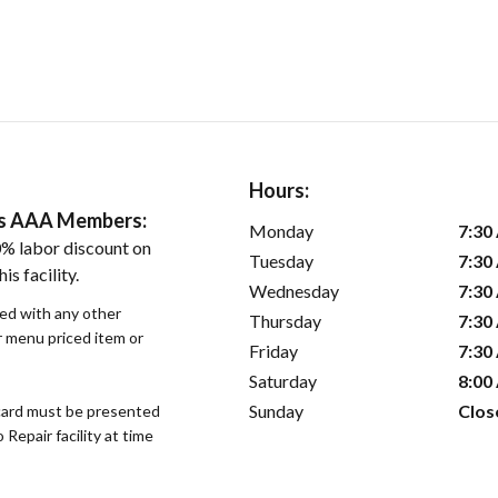
Hours:
ers AAA Members:
Monday
7:30
% labor discount on
Tuesday
7:30
is facility.
Wednesday
7:30
sed with any other
Thursday
7:30
or menu priced item or
Friday
7:30
Saturday
8:00
Sunday
Clos
ard must be presented
epair facility at time