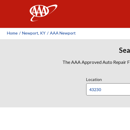
AAA
Home
/
Newport, KY
/
AAA Newport
Sea
The AAA Approved Auto Repair Faci
Location