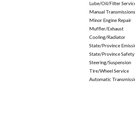
Lube/Oil/Filter Servic
Manual Transmissions
Minor Engine Repair
Muffler/Exhaust
Cooling/Radiator
State/Province Emissi
State/Province Safety
Steering/Suspension
Tire/Wheel Service
Automatic Transmissi