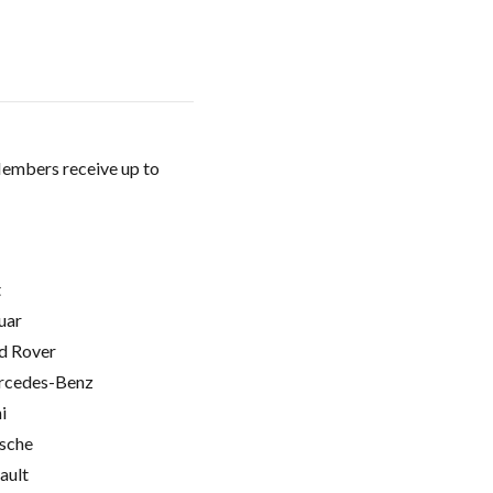
Members receive up to
t
uar
d Rover
cedes-Benz
i
sche
ault