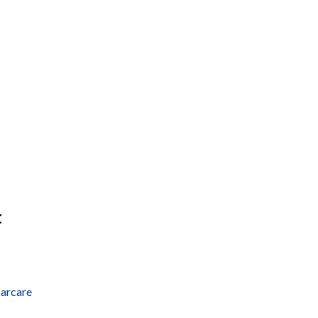
t
arcare