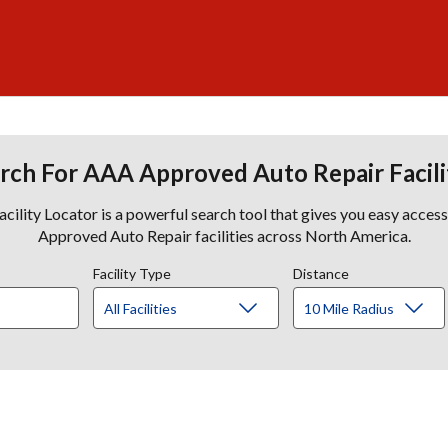
rch For AAA Approved Auto Repair Facili
lity Locator is a powerful search tool that gives you easy acces
Approved Auto Repair facilities across North America.
Facility Type
Distance