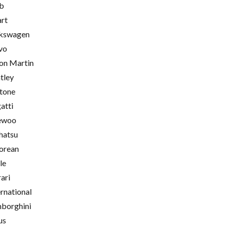
b
rt
kswagen
vo
on Martin
tley
tone
atti
ewoo
hatsu
orean
le
rari
ernational
borghini
us