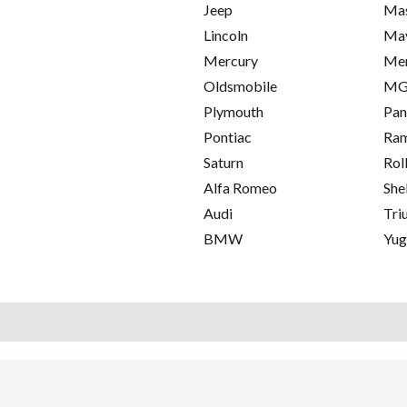
Jeep
Mas
Lincoln
Ma
Mercury
Me
Oldsmobile
M
Plymouth
Pan
Pontiac
Ra
Saturn
Rol
Alfa Romeo
She
Audi
Tri
BMW
Yu