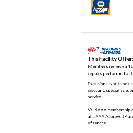
This Facility Off
Members receive a 10
repairs performed at th
Exclusions: Not to be u
discount, special, sale, 
service.
Valid AAA membership c
at a AAA Approved Auto R
of service