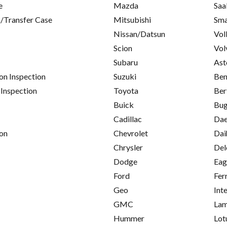
e
Mazda
Saa
/Transfer Case
Mitsubishi
Sma
Nissan/Datsun
Vol
Scion
Vol
Subaru
Ast
on Inspection
Suzuki
Ben
 Inspection
Toyota
Ber
Buick
Bug
Cadillac
Da
on
Chevrolet
Dai
Chrysler
Del
Dodge
Eag
Ford
Fer
Geo
Int
GMC
Lam
Hummer
Lot