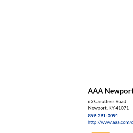
AAA Newpor
63 Carothers Road
Newport, KY 41071
859-291-0091
http://www.aaa.com/c