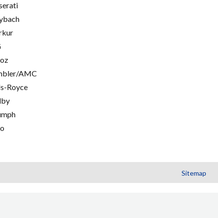
erati
ybach
rkur
G
oz
mbler/AMC
ls-Royce
lby
umph
go
Sitemap