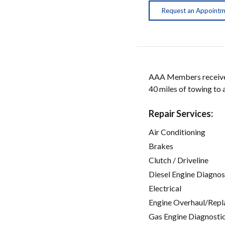
Request an Appoint
AAA Members receive w
40 miles of towing to
Repair Services:
Air Conditioning
Brakes
Clutch / Driveline
Diesel Engine Diagnos
Electrical
Engine Overhaul/Repl
Gas Engine Diagnosti