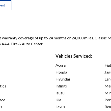
ment
arranty coverage of up to 24 months or 24,000 miles. Classic 
 a AAA Tire & Auto Center.
Vehicles Serviced:
Acura
Fia
Honda
Jag
Hyundai
Lan
tics
Infiniti
Mer
Isuzu
Min
ace
Kia
Por
cs
Lexus
Ren