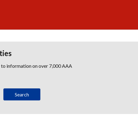
ties
s to information on over 7,000 AAA