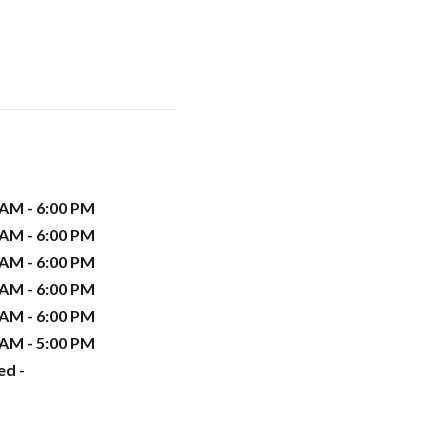
 AM - 6:00 PM
 AM - 6:00 PM
 AM - 6:00 PM
 AM - 6:00 PM
 AM - 6:00 PM
 AM - 5:00 PM
ed -