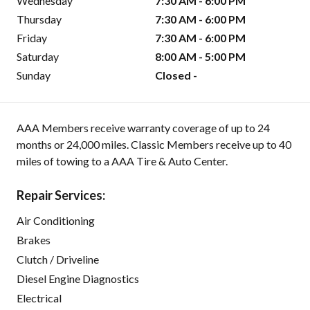
Wednesday
7:30 AM - 6:00 PM
Thursday
7:30 AM - 6:00 PM
Friday
7:30 AM - 6:00 PM
Saturday
8:00 AM - 5:00 PM
Sunday
Closed -
AAA Members receive warranty coverage of up to 24
months or 24,000 miles. Classic Members receive up to 40
miles of towing to a AAA Tire & Auto Center.
Repair Services:
Air Conditioning
Brakes
Clutch / Driveline
Diesel Engine Diagnostics
Electrical