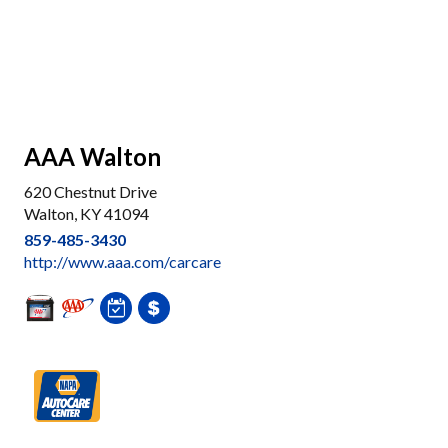
AAA Walton
620 Chestnut Drive
Walton, KY 41094
859-485-3430
http://www.aaa.com/carcare