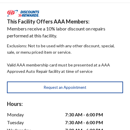
This Facility Offers AAA Members:
Members receive a 10% labor discount on repairs
performed at this facility.
Exclusions: Not to be used with any other discount, special,
sale, or menu priced item or service.
Valid AAA membership card must be presented at a AAA
Approved Auto Repair facility at time of service
Request an Appointment
Hours:
Monday
7:30 AM - 6:00 PM
Tuesday
7:30 AM - 6:00 PM