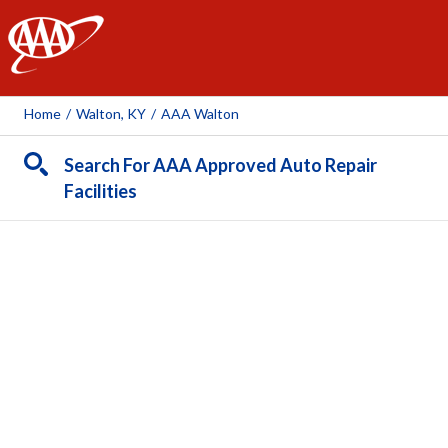
AAA
Home
/
Walton, KY
/
AAA Walton
Search For AAA Approved Auto Repair
Facilities