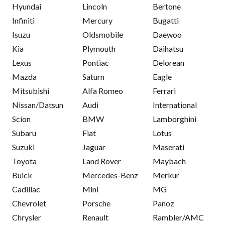
Hyundai
Lincoln
Bertone
Infiniti
Mercury
Bugatti
Isuzu
Oldsmobile
Daewoo
Kia
Plymouth
Daihatsu
Lexus
Pontiac
Delorean
Mazda
Saturn
Eagle
Mitsubishi
Alfa Romeo
Ferrari
Nissan/Datsun
Audi
International
Scion
BMW
Lamborghini
Subaru
Fiat
Lotus
Suzuki
Jaguar
Maserati
Toyota
Land Rover
Maybach
Buick
Mercedes-Benz
Merkur
Cadillac
Mini
MG
Chevrolet
Porsche
Panoz
Chrysler
Renault
Rambler/AMC