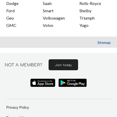
Dodge
Saab
Rolls-Royce
Ford
Smart
Shelby
Geo
Volkswagen
Triumph
GMC
Volvo
Yugo
Sitemap
NOT A MEMBER?
Join today
Privacy Policy