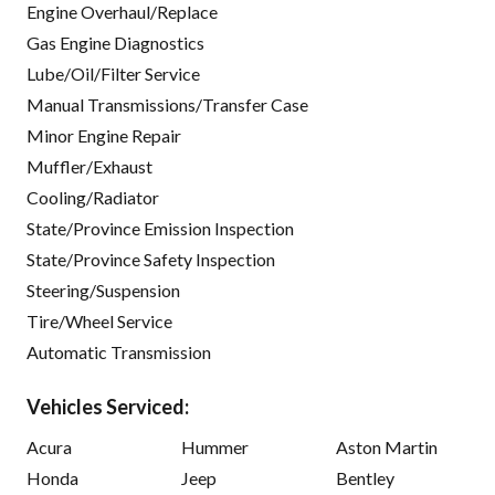
Engine Overhaul/Replace
Gas Engine Diagnostics
Lube/Oil/Filter Service
Manual Transmissions/Transfer Case
Minor Engine Repair
Muffler/Exhaust
Cooling/Radiator
State/Province Emission Inspection
State/Province Safety Inspection
Steering/Suspension
Tire/Wheel Service
Automatic Transmission
Vehicles Serviced:
Acura
Hummer
Aston Martin
Honda
Jeep
Bentley