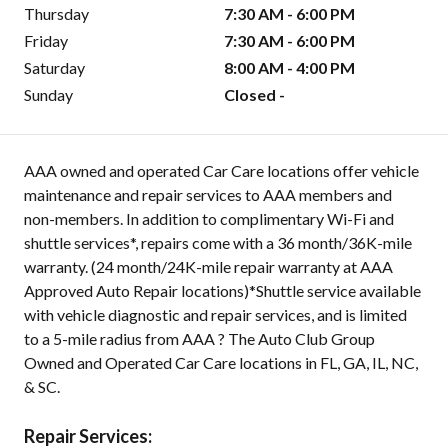
Thursday
7:30 AM - 6:00 PM
Friday
7:30 AM - 6:00 PM
Saturday
8:00 AM - 4:00 PM
Sunday
Closed -
AAA owned and operated Car Care locations offer vehicle
maintenance and repair services to AAA members and
non-members. In addition to complimentary Wi-Fi and
shuttle services*, repairs come with a 36 month/36K-mile
warranty. (24 month/24K-mile repair warranty at AAA
Approved Auto Repair locations)*Shuttle service available
with vehicle diagnostic and repair services, and is limited
to a 5-mile radius from AAA ? The Auto Club Group
Owned and Operated Car Care locations in FL, GA, IL, NC,
& SC.
Repair Services: