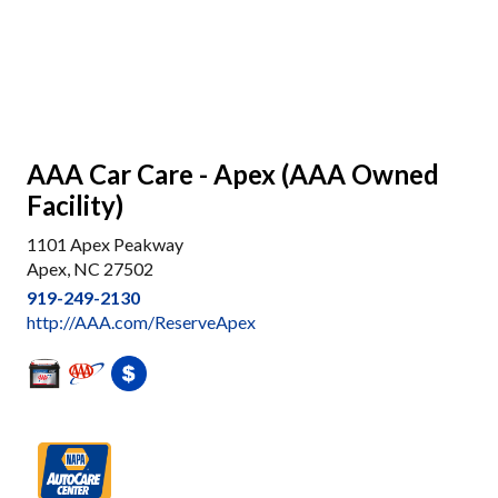
AAA Car Care - Apex (AAA Owned
Facility)
1101 Apex Peakway
Apex, NC 27502
919-249-2130
http://AAA.com/ReserveApex