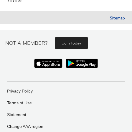
Sitemap
NOT A MEMBER?
Join today
Privacy Policy
Terms of Use
Statement
Change AAA region