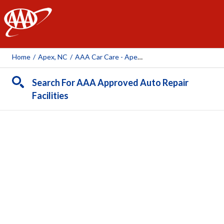
AAA
Home
/
Apex, NC
/
AAA Car Care - Apex (AAA Owned Facility)
Search For AAA Approved Auto Repair
Facilities