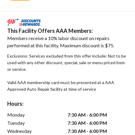
This Facility Offers AAA Members:
Members receive a 10% labor discount on repairs
performed at this facility. Maximum discount is $75.
Exclusions: Services excluded from this offer include: Not to be
used with any other discount, special, sale or menu priced item
or service.
Valid AAA membership card must be presented at a AAA
Approved Auto Repair facility at time of service
Hours:
Monday
7:30 AM - 6:00 PM
Tuesday
7:30 AM - 6:00 PM
Wednesday
7:30 AM - 6:00 PM