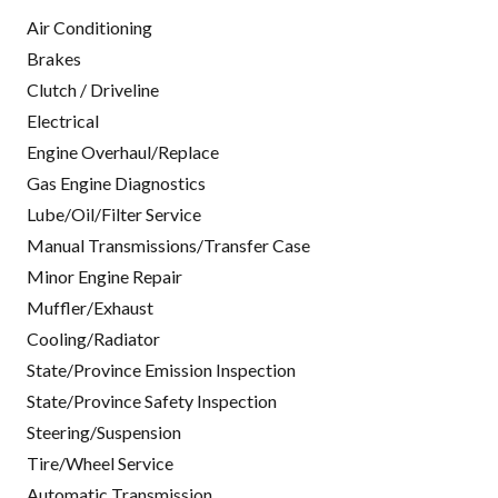
Air Conditioning
Brakes
Clutch / Driveline
Electrical
Engine Overhaul/Replace
Gas Engine Diagnostics
Lube/Oil/Filter Service
Manual Transmissions/Transfer Case
Minor Engine Repair
Muffler/Exhaust
Cooling/Radiator
State/Province Emission Inspection
State/Province Safety Inspection
Steering/Suspension
Tire/Wheel Service
Automatic Transmission