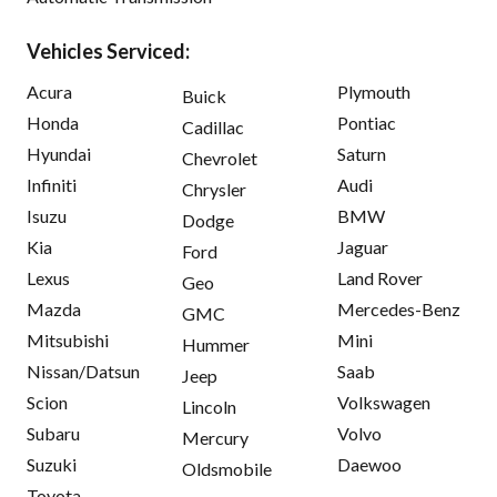
Vehicles Serviced:
Acura
Plymouth
Buick
Honda
Pontiac
Cadillac
Hyundai
Saturn
Chevrolet
Infiniti
Audi
Chrysler
Isuzu
BMW
Dodge
Kia
Jaguar
Ford
Lexus
Land Rover
Geo
Mazda
Mercedes-Benz
GMC
Mitsubishi
Mini
Hummer
Nissan/Datsun
Saab
Jeep
Scion
Volkswagen
Lincoln
Subaru
Volvo
Mercury
Suzuki
Daewoo
Oldsmobile
Toyota