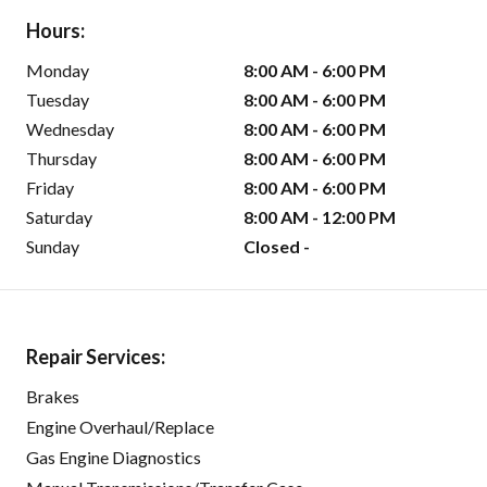
Hours:
Monday
8:00 AM - 6:00 PM
Tuesday
8:00 AM - 6:00 PM
Wednesday
8:00 AM - 6:00 PM
Thursday
8:00 AM - 6:00 PM
Friday
8:00 AM - 6:00 PM
Saturday
8:00 AM - 12:00 PM
Sunday
Closed -
Repair Services:
Brakes
Engine Overhaul/Replace
Gas Engine Diagnostics