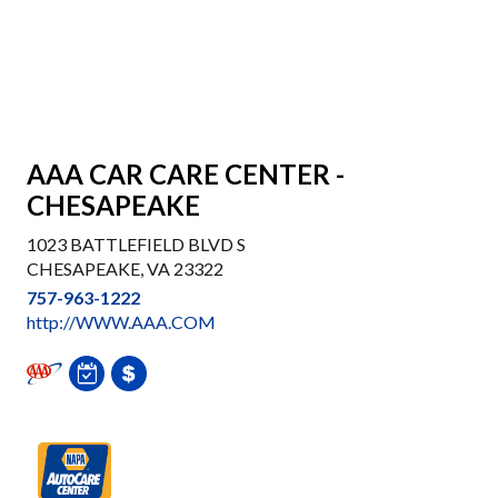
AAA CAR CARE CENTER -
CHESAPEAKE
1023 BATTLEFIELD BLVD S
CHESAPEAKE, VA 23322
757-963-1222
http://WWW.AAA.COM