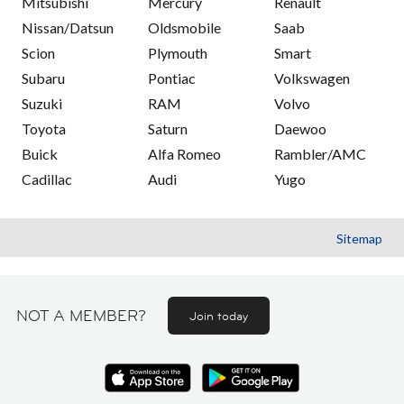
Mitsubishi
Mercury
Renault
Nissan/Datsun
Oldsmobile
Saab
Scion
Plymouth
Smart
Subaru
Pontiac
Volkswagen
Suzuki
RAM
Volvo
Toyota
Saturn
Daewoo
Buick
Alfa Romeo
Rambler/AMC
Cadillac
Audi
Yugo
Sitemap
NOT A MEMBER?
Join today