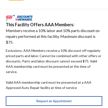
This Facility Offers AAA Members:
Members receive a 10% labor and 10% parts discount on
repairs performed at this facility. Maximum discount is
$75.
Exclusions: AAA Members receive a 10% discount off regularly-
priced parts and labor. Cannot be combined with other offers or
discounts. Parts and labor discount cannot exceed $75. Valid
AAA membership card must be presented at the time of
service.
Valid AAA membership card must be presented at a AAA
Approved Auto Repair facility at time of service
Request an Appointment