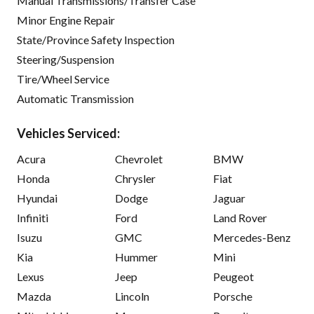
Manual Transmissions/Transfer Case
Minor Engine Repair
State/Province Safety Inspection
Steering/Suspension
Tire/Wheel Service
Automatic Transmission
Vehicles Serviced:
Acura
Chevrolet
BMW
Honda
Chrysler
Fiat
Hyundai
Dodge
Jaguar
Infiniti
Ford
Land Rover
Isuzu
GMC
Mercedes-Benz
Kia
Hummer
Mini
Lexus
Jeep
Peugeot
Mazda
Lincoln
Porsche