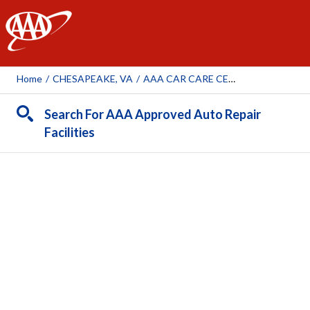
AAA
Home
/
CHESAPEAKE, VA
/
AAA CAR CARE CENTER - CHESAPEAKE
Search For AAA Approved Auto Repair
Facilities