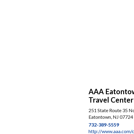
AAA Eatontow
Travel Center
251 State Route 35 N
Eatontown, NJ 07724
732-389-5559
http://www.aaa.com/c