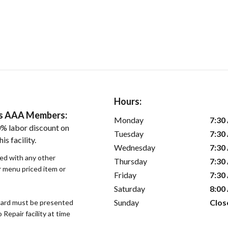
Hours:
ers AAA Members:
Monday
7:30
% labor discount on
Tuesday
7:30
is facility.
Wednesday
7:30
sed with any other
Thursday
7:30
or menu priced item or
Friday
7:30
Saturday
8:00
Sunday
Clos
ard must be presented
epair facility at time