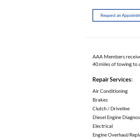
Request an Appoint
AAA Members receive w
40 miles of towing to
Repair Services:
Air Conditioning
Brakes
Clutch / Driveline
Diesel Engine Diagnos
Electrical
Engine Overhaul/Repl