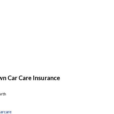
n Car Care Insurance
orth
arcare