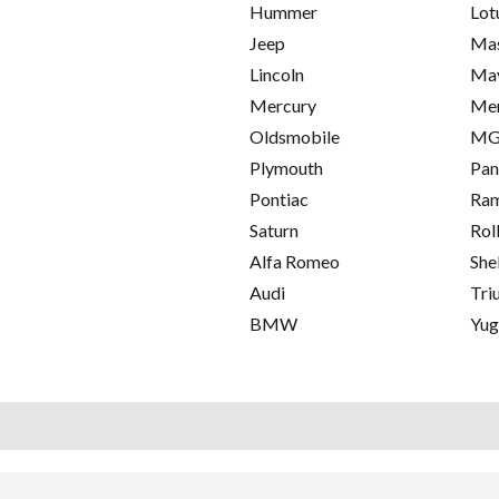
Hummer
Lot
Jeep
Mas
Lincoln
Ma
Mercury
Me
Oldsmobile
M
Plymouth
Pan
Pontiac
Ra
Saturn
Rol
Alfa Romeo
She
Audi
Tri
BMW
Yu