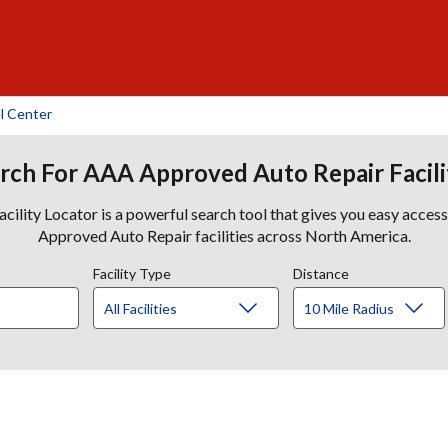
l Center
rch For AAA Approved Auto Repair Facili
lity Locator is a powerful search tool that gives you easy acces
Approved Auto Repair facilities across North America.
Facility Type
Distance