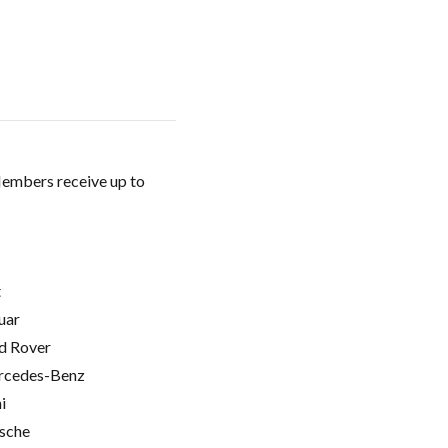
Members receive up to
t
uar
d Rover
cedes-Benz
i
sche