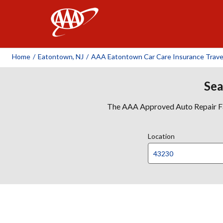
AAA
Home
/
Eatontown, NJ
/
AAA Eatontown Car Care Insurance Trave
Sea
The AAA Approved Auto Repair Faci
Location