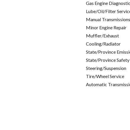
Gas Engine Diagnosti
Lube/Oil/Filter Servic
Manual Transmissions
Minor Engine Repair
Muffler/Exhaust
Cooling/Radiator
State/Province Emissi
State/Province Safety
Steering/Suspension
Tire/Wheel Service
Automatic Transmissi