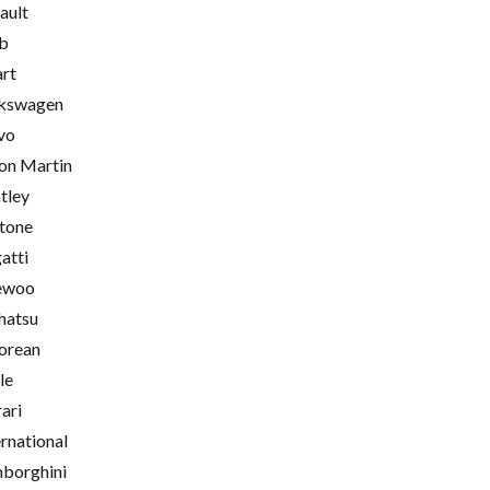
ault
b
rt
kswagen
vo
on Martin
tley
tone
atti
ewoo
hatsu
orean
le
rari
ernational
borghini