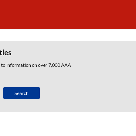
ties
s to information on over 7,000 AAA