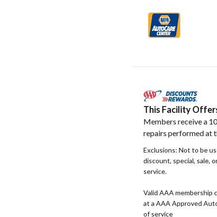
This Facility Off
Members receive a 10
repairs performed at th
Exclusions: Not to be u
discount, special, sale, 
service.
Valid AAA membership c
at a AAA Approved Auto R
of service