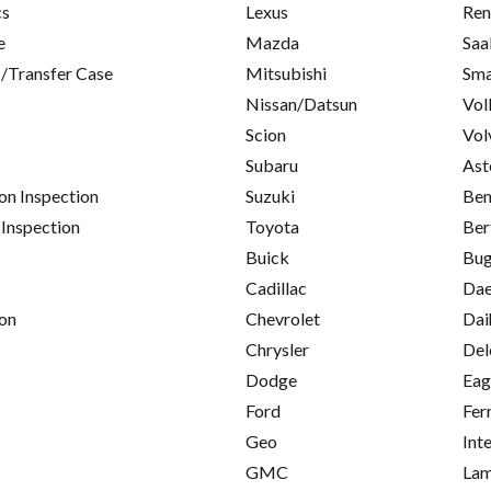
cs
Lexus
Ren
e
Mazda
Saa
/Transfer Case
Mitsubishi
Sma
Nissan/Datsun
Vol
Scion
Vol
Subaru
Ast
on Inspection
Suzuki
Ben
 Inspection
Toyota
Ber
Buick
Bug
Cadillac
Da
on
Chevrolet
Dai
Chrysler
Del
Dodge
Eag
Ford
Fer
Geo
Int
GMC
Lam