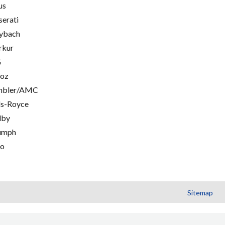
us
erati
ybach
rkur
G
oz
mbler/AMC
ls-Royce
lby
umph
go
Sitemap