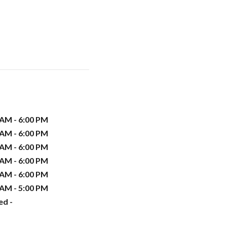
 AM - 6:00 PM
 AM - 6:00 PM
 AM - 6:00 PM
 AM - 6:00 PM
 AM - 6:00 PM
 AM - 5:00 PM
ed -