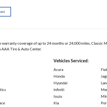
ment
arranty coverage of up to 24 months or 24,000 miles. Classic 
 a AAA Tire & Auto Center.
Vehicles Serviced:
Acura
Fia
Honda
Jag
Hyundai
Lan
tics
Infiniti
Mer
Isuzu
Min
ace
Kia
Por