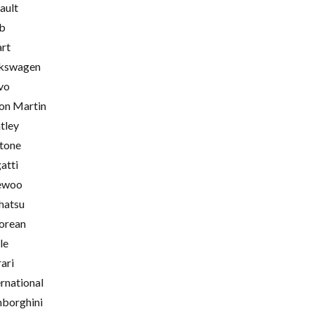
ault
b
rt
kswagen
vo
on Martin
tley
tone
atti
ewoo
hatsu
orean
le
rari
ernational
borghini