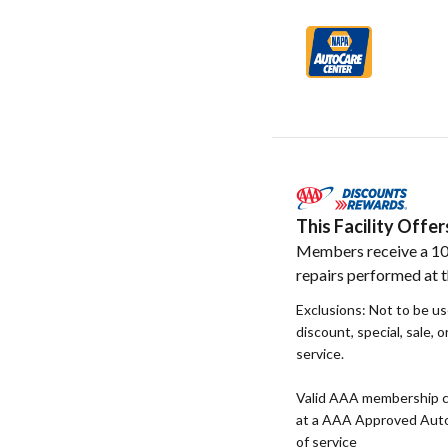
This Facility Off
Members receive a 10
repairs performed at th
Exclusions: Not to be u
discount, special, sale, 
service.
Valid AAA membership c
at a AAA Approved Auto R
of service