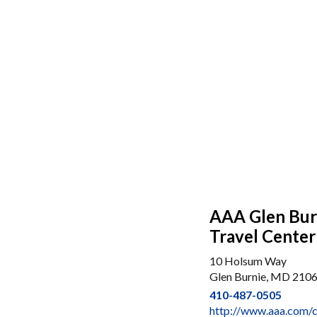
AAA Glen Burn
Travel Center
10 Holsum Way
Glen Burnie, MD 210
410-487-0505
http://www.aaa.com/c