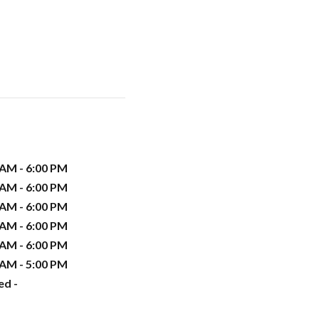
 AM - 6:00 PM
 AM - 6:00 PM
 AM - 6:00 PM
 AM - 6:00 PM
 AM - 6:00 PM
 AM - 5:00 PM
ed -