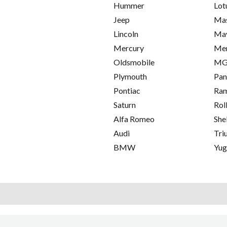
Hummer
Lot
Jeep
Mas
Lincoln
Ma
Mercury
Me
Oldsmobile
M
Plymouth
Pan
Pontiac
Ra
Saturn
Rol
Alfa Romeo
She
Audi
Tri
BMW
Yu