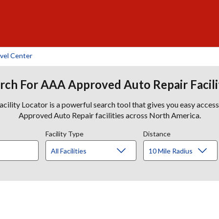
vel Center
rch For AAA Approved Auto Repair Facili
lity Locator is a powerful search tool that gives you easy acces
Approved Auto Repair facilities across North America.
Facility Type
Distance