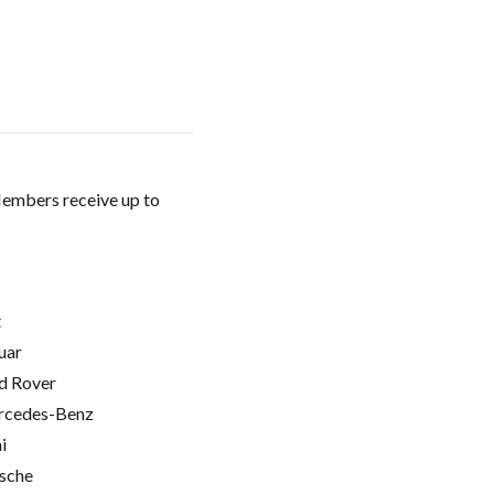
Members receive up to
t
uar
d Rover
cedes-Benz
i
sche