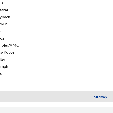
us
erati
ybach
rkur
G
oz
mbler/AMC
ls-Royce
lby
umph
go
Sitemap