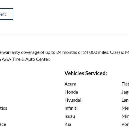
ment
arranty coverage of up to 24 months or 24,000 miles. Classic 
 a AAA Tire & Auto Center.
Vehicles Serviced:
Acura
Fia
Honda
Jag
Hyundai
Lan
tics
Infiniti
Mer
Isuzu
Min
ace
Kia
Por