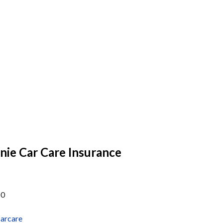
ie Car Care Insurance
60
arcare