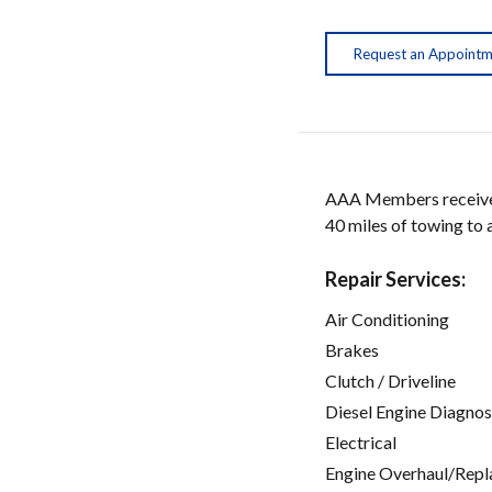
Request an Appoint
AAA Members receive w
40 miles of towing to
Repair Services:
Air Conditioning
Brakes
Clutch / Driveline
Diesel Engine Diagnos
Electrical
Engine Overhaul/Repl