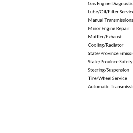
Gas Engine Diagnosti
Lube/Oil/Filter Servic
Manual Transmissions
Minor Engine Repair
Muffler/Exhaust
Cooling/Radiator
State/Province Emissi
State/Province Safety
Steering/Suspension
Tire/Wheel Service
Automatic Transmissi