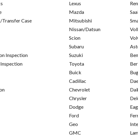
cs
Lexus
Ren
e
Mazda
Saa
/Transfer Case
Mitsubishi
Sma
Nissan/Datsun
Vol
Scion
Vol
Subaru
Ast
on Inspection
Suzuki
Ben
 Inspection
Toyota
Ber
Buick
Bug
Cadillac
Da
on
Chevrolet
Dai
Chrysler
Del
Dodge
Eag
Ford
Fer
Geo
Int
GMC
Lam