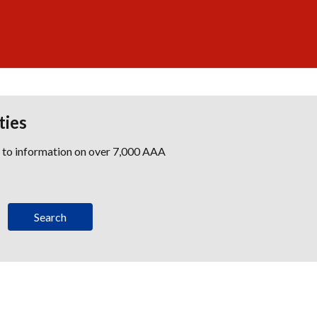
ties
s to information on over 7,000 AAA