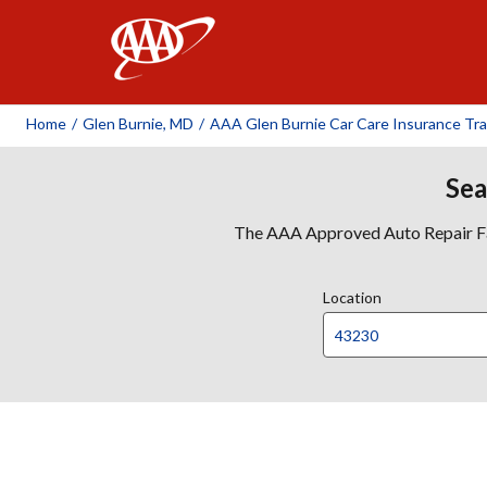
AAA
Home
/
Glen Burnie, MD
/
AAA Glen Burnie Car Care Insurance Tra
Sea
The AAA Approved Auto Repair Faci
Location