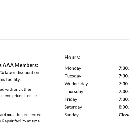
Hours:
ers AAA Members:
Monday
7:30
% labor discount on
Tuesday
7:30
is facility.
Wednesday
7:30
sed with any other
Thursday
7:30
or menu priced item or
Friday
7:30
Saturday
8:00
Sunday
Clos
ard must be presented
epair facility at time