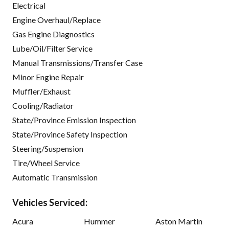
Electrical
Engine Overhaul/Replace
Gas Engine Diagnostics
Lube/Oil/Filter Service
Manual Transmissions/Transfer Case
Minor Engine Repair
Muffler/Exhaust
Cooling/Radiator
State/Province Emission Inspection
State/Province Safety Inspection
Steering/Suspension
Tire/Wheel Service
Automatic Transmission
Vehicles Serviced:
Acura
Hummer
Aston Martin