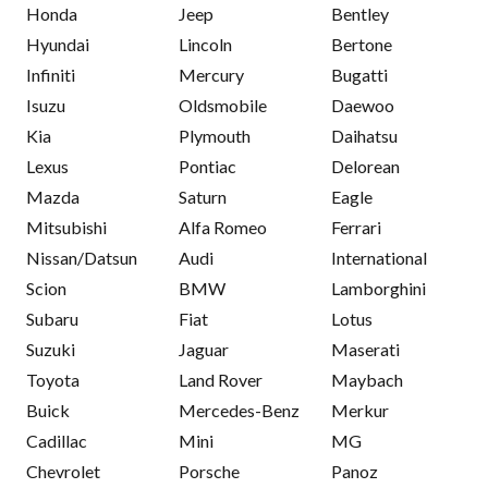
Honda
Jeep
Bentley
Hyundai
Lincoln
Bertone
Infiniti
Mercury
Bugatti
Isuzu
Oldsmobile
Daewoo
Kia
Plymouth
Daihatsu
Lexus
Pontiac
Delorean
Mazda
Saturn
Eagle
Mitsubishi
Alfa Romeo
Ferrari
Nissan/Datsun
Audi
International
Scion
BMW
Lamborghini
Subaru
Fiat
Lotus
Suzuki
Jaguar
Maserati
Toyota
Land Rover
Maybach
Buick
Mercedes-Benz
Merkur
Cadillac
Mini
MG
Chevrolet
Porsche
Panoz