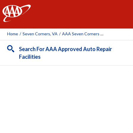
AAA
Home
/
Seven Corners, VA
/
AAA Seven Corners Car Care Insurance Travel Center
Search For AAA Approved Auto Repair
Facilities