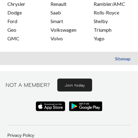
Chrysler
Renault
Rambler/AMC
Dodge
Saab
Rolls-Royce
Ford
Smart
Shelby
Geo
Volkswagen
Triumph
GMC
Volvo
Yugo
Sitemap
NOT A MEMBER?
Join today
Privacy Policy