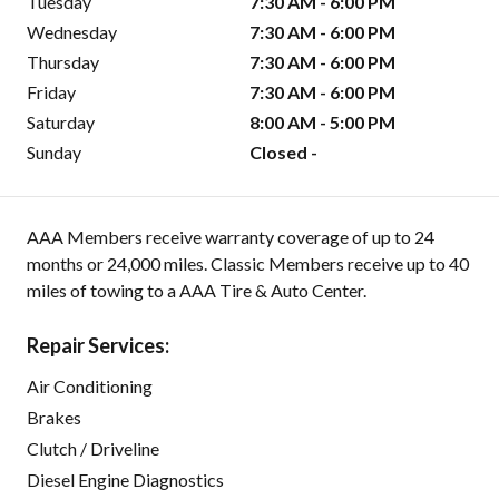
Tuesday
7:30 AM - 6:00 PM
Wednesday
7:30 AM - 6:00 PM
Thursday
7:30 AM - 6:00 PM
Friday
7:30 AM - 6:00 PM
Saturday
8:00 AM - 5:00 PM
Sunday
Closed -
AAA Members receive warranty coverage of up to 24
months or 24,000 miles. Classic Members receive up to 40
miles of towing to a AAA Tire & Auto Center.
Repair Services:
Air Conditioning
Brakes
Clutch / Driveline
Diesel Engine Diagnostics