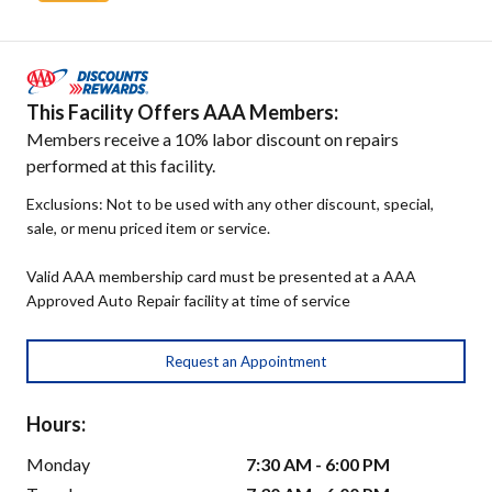
This Facility Offers AAA Members:
Members receive a 10% labor discount on repairs
performed at this facility.
Exclusions: Not to be used with any other discount, special,
sale, or menu priced item or service.
Valid AAA membership card must be presented at a AAA
Approved Auto Repair facility at time of service
Request an Appointment
Hours:
Monday
7:30 AM - 6:00 PM