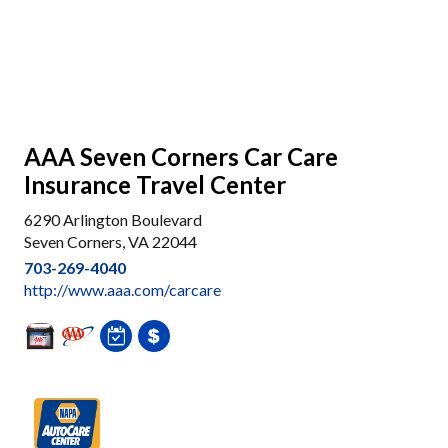
AAA Seven Corners Car Care
Insurance Travel Center
6290 Arlington Boulevard
Seven Corners, VA 22044
703-269-4040
http://www.aaa.com/carcare