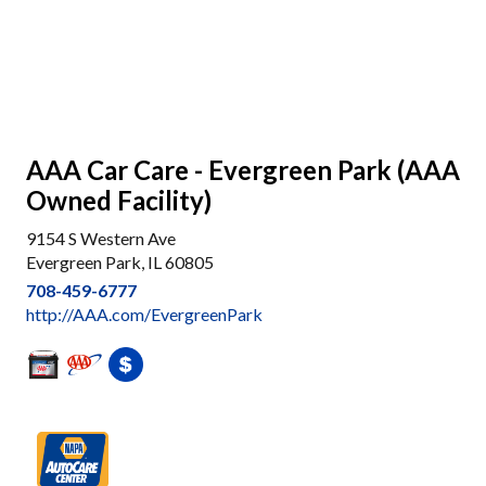
AAA Car Care - Evergreen Park (AAA
Owned Facility)
9154 S Western Ave
Evergreen Park, IL 60805
708-459-6777
http://AAA.com/EvergreenPark