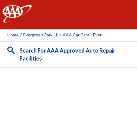
AAA
Home
/
Evergreen Park, IL
/
AAA Car Care - Evergreen Park (AAA Owned Facility)
Search For AAA Approved Auto Repair
Facilities