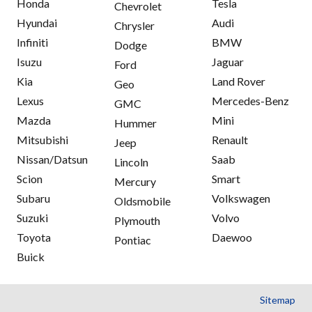
Honda
Tesla
Chevrolet
Hyundai
Audi
Chrysler
Infiniti
BMW
Dodge
Isuzu
Jaguar
Ford
Kia
Land Rover
Geo
Lexus
Mercedes-Benz
GMC
Mazda
Mini
Hummer
Mitsubishi
Renault
Jeep
Nissan/Datsun
Saab
Lincoln
Scion
Smart
Mercury
Subaru
Volkswagen
Oldsmobile
Suzuki
Volvo
Plymouth
Toyota
Daewoo
Pontiac
Buick
Sitemap