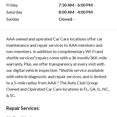
Friday
7:30 AM - 6:00 PM
Saturday
8:00 AM - 4:00 PM
Sunday
Closed -
AAA owned and operated Car Care locations offer car
maintenance and repair services to AAA members and
non-members. In addition to complimentary Wi-Fi and
shuttle services*,repairs come with a 36 month/36K-mile
warranty. Plus, we offer transparency at every visit with
our digital vehicle inspection. *Shuttle service available
with vehicle diagnostic and repair services, and is limited
to a 5-mile radius from AAA ? The Auto Club Group
Owned and Operated Car Care locations in FL, GA, IL, NC,
& SC.
Repair Services: