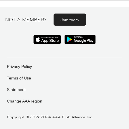
NOT A MEMBER?
Join today
Privacy Policy
Terms of Use
Statement
Change AAA region
Copyright ©
20262024 AAA Club Alliance Inc.