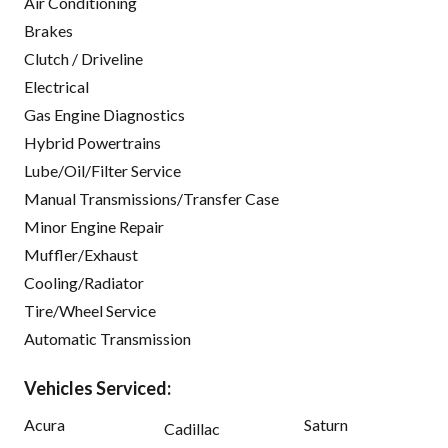
Air Conditioning
Brakes
Clutch / Driveline
Electrical
Gas Engine Diagnostics
Hybrid Powertrains
Lube/Oil/Filter Service
Manual Transmissions/Transfer Case
Minor Engine Repair
Muffler/Exhaust
Cooling/Radiator
Tire/Wheel Service
Automatic Transmission
Vehicles Serviced:
Acura
Saturn
Cadillac