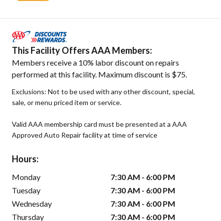
This Facility Offers AAA Members:
Members receive a 10% labor discount on repairs
performed at this facility. Maximum discount is $75.
Exclusions: Not to be used with any other discount, special,
sale, or menu priced item or service.
Valid AAA membership card must be presented at a AAA
Approved Auto Repair facility at time of service
Hours:
Monday
7:30 AM - 6:00 PM
Tuesday
7:30 AM - 6:00 PM
Wednesday
7:30 AM - 6:00 PM
Thursday
7:30 AM - 6:00 PM