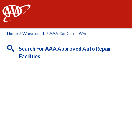
AAA
Home
/
Wheaton, IL
/
AAA Car Care - Wheaton (AAA Owned Facility)
Search For AAA Approved Auto Repair
Facilities