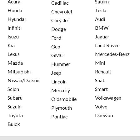
Acura
Saturn
Cadillac
Honda
Tesla
Chevrolet
Hyundai
Audi
Chrysler
Infiniti
BMW
Dodge
Isuzu
Jaguar
Ford
Kia
Land Rover
Geo
Lexus
Mercedes-Benz
GMC
Mazda
Mini
Hummer
Mitsubishi
Renault
Jeep
Nissan/Datsun
Saab
Lincoln
Scion
Smart
Mercury
Subaru
Volkswagen
Oldsmobile
Suzuki
Volvo
Plymouth
Toyota
Daewoo
Pontiac
Buick