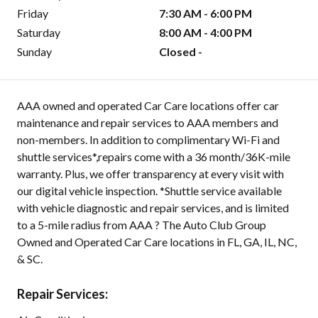
Friday
7:30 AM - 6:00 PM
Saturday
8:00 AM - 4:00 PM
Sunday
Closed -
AAA owned and operated Car Care locations offer car
maintenance and repair services to AAA members and
non-members. In addition to complimentary Wi-Fi and
shuttle services*,repairs come with a 36 month/36K-mile
warranty. Plus, we offer transparency at every visit with
our digital vehicle inspection. *Shuttle service available
with vehicle diagnostic and repair services, and is limited
to a 5-mile radius from AAA ? The Auto Club Group
Owned and Operated Car Care locations in FL, GA, IL, NC,
& SC.
Repair Services: