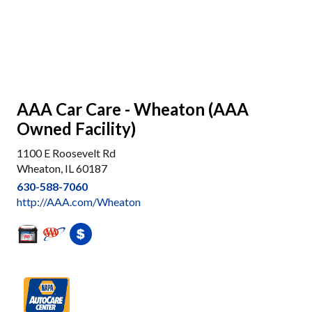
AAA Car Care - Wheaton (AAA
Owned Facility)
1100 E Roosevelt Rd
Wheaton, IL 60187
630-588-7060
http://AAA.com/Wheaton