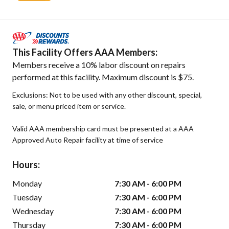
This Facility Offers AAA Members:
Members receive a 10% labor discount on repairs
performed at this facility. Maximum discount is $75.
Exclusions: Not to be used with any other discount, special,
sale, or menu priced item or service.
Valid AAA membership card must be presented at a AAA
Approved Auto Repair facility at time of service
Hours:
Monday
7:30 AM - 6:00 PM
Tuesday
7:30 AM - 6:00 PM
Wednesday
7:30 AM - 6:00 PM
Thursday
7:30 AM - 6:00 PM