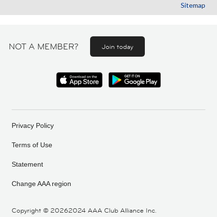
Sitemap
NOT A MEMBER?
Join today
Privacy Policy
Terms of Use
Statement
Change AAA region
Copyright ©
20262024 AAA Club Alliance Inc.