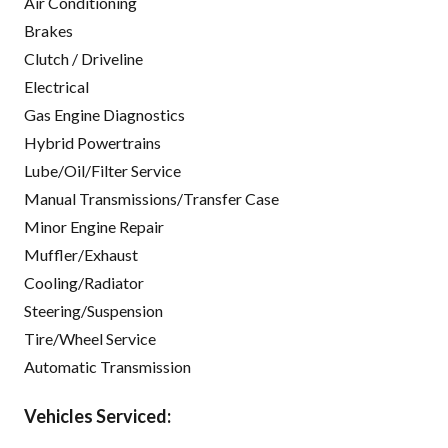
Air Conditioning
Brakes
Clutch / Driveline
Electrical
Gas Engine Diagnostics
Hybrid Powertrains
Lube/Oil/Filter Service
Manual Transmissions/Transfer Case
Minor Engine Repair
Muffler/Exhaust
Cooling/Radiator
Steering/Suspension
Tire/Wheel Service
Automatic Transmission
Vehicles Serviced: