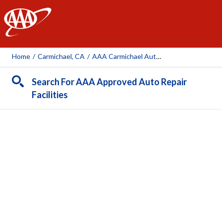
AAA
Home
/
Carmichael, CA
/
AAA Carmichael Auto Repair Center (AAA Owned Facility)
Search For AAA Approved Auto Repair
Facilities