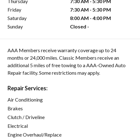
Thursday
7:30 AM - 5:30 PM
Friday
7:30 AM - 5:30 PM
Saturday
8:00 AM - 4:00 PM
Sunday
Closed -
AAA Members receive warranty coverage up to 24
months or 24,000 miles. Classic Members receive an
additional 5 miles of free towing to a AAA-Owned Auto
Repair facility. Some restrictions may apply.
Repair Services:
Air Conditioning
Brakes
Clutch / Driveline
Electrical
Engine Overhaul/Replace