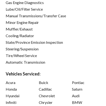
Gas Engine Diagnostics
Lube/Oil/Filter Service
Manual Transmissions/Transfer Case
Minor Engine Repair
Muffler/Exhaust
Cooling/Radiator
State/Province Emission Inspection
Steering/Suspension
Tire/Wheel Service
Automatic Transmission
Vehicles Serviced:
Acura
Buick
Pontiac
Honda
Cadillac
Saturn
Hyundai
Chevrolet
Audi
Infiniti
Chrysler
BMW