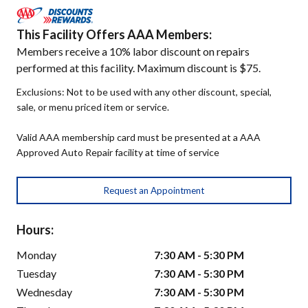
This Facility Offers AAA Members:
Members receive a 10% labor discount on repairs
performed at this facility. Maximum discount is $75.
Exclusions: Not to be used with any other discount, special,
sale, or menu priced item or service.
Valid AAA membership card must be presented at a AAA
Approved Auto Repair facility at time of service
Request an Appointment
Hours:
Monday
7:30 AM - 5:30 PM
Tuesday
7:30 AM - 5:30 PM
Wednesday
7:30 AM - 5:30 PM