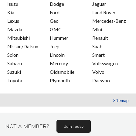
Isuzu
Dodge
Jaguar
Kia
Ford
Land Rover
Lexus
Geo
Mercedes-Benz
Mazda
GMC
Mini
Mitsubishi
Hummer
Renault
Nissan/Datsun
Jeep
Saab
Scion
Lincoln
Smart
Subaru
Mercury
Volkswagen
Suzuki
Oldsmobile
Volvo
Toyota
Plymouth
Daewoo
Sitemap
NOT A MEMBER?
Join today