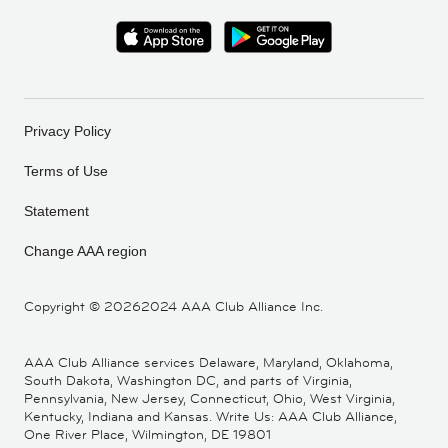
Privacy Policy
Terms of Use
Statement
Change AAA region
Copyright ©
20262024 AAA Club Alliance Inc.
AAA Club Alliance services Delaware, Maryland, Oklahoma,
South Dakota, Washington DC, and parts of Virginia,
Pennsylvania, New Jersey, Connecticut, Ohio, West Virginia,
Kentucky, Indiana and Kansas. Write Us: AAA Club Alliance,
One River Place, Wilmington, DE 19801