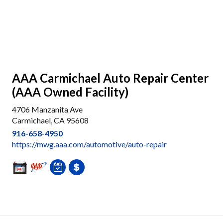
AAA Carmichael Auto Repair Center
(AAA Owned Facility)
4706 Manzanita Ave
Carmichael, CA 95608
916-658-4950
https://mwg.aaa.com/automotive/auto-repair