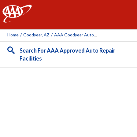
AAA
Home
/
Goodyear, AZ
/
AAA Goodyear Auto Repair Center (AAA Owned Repair)
Search For AAA Approved Auto Repair
Facilities