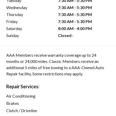
Tuesday
7:30 AM - 5:30 PM
Wednesday
7:30 AM - 5:30 PM
Thursday
7:30 AM - 5:30 PM
Friday
7:30 AM - 5:30 PM
Saturday
8:00 AM - 4:00 PM
Sunday
Closed -
AAA Members receive warranty coverage up to 24
months or 24,000 miles. Classic Members receive an
additional 5 miles of free towing to a AAA-Owned Auto
Repair facility. Some restrictions may apply.
Repair Services:
Air Conditioning
Brakes
Clutch / Driveline