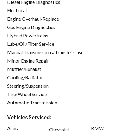
Diesel Engine Diagnostics
Electrical
Engine Overhaul/Replace
Gas Engine Diagnostics
Hybrid Powertrains
Lube/Oil/Filter Service
Manual Transmissions/Transfer Case
Minor Engine Repair
Muffler/Exhaust
Cooling/Radiator
Steering/Suspension
Tire/Wheel Service
Automatic Transmission
Vehicles Serviced:
Acura
BMW
Chevrolet