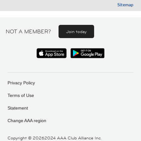
Sitemap
NOT A MEMBER?
Join today
Privacy Policy
Terms of Use
Statement
Change AAA region
Copyright ©
20262024 AAA Club Alliance Inc.