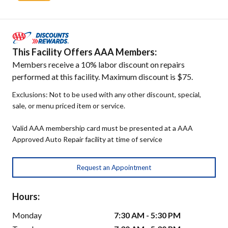
This Facility Offers AAA Members:
Members receive a 10% labor discount on repairs
performed at this facility. Maximum discount is $75.
Exclusions: Not to be used with any other discount, special,
sale, or menu priced item or service.
Valid AAA membership card must be presented at a AAA
Approved Auto Repair facility at time of service
Request an Appointment
Hours:
Monday
7:30 AM - 5:30 PM