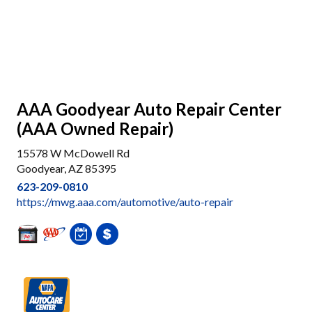
AAA Goodyear Auto Repair Center
(AAA Owned Repair)
15578 W McDowell Rd
Goodyear, AZ 85395
623-209-0810
https://mwg.aaa.com/automotive/auto-repair