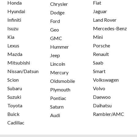
Honda
Fiat
Chrysler
Hyundai
Jaguar
Dodge
Infiniti
Land Rover
Ford
Isuzu
Mercedes-Benz
Geo
Kia
Mini
GMC
Lexus
Porsche
Hummer
Mazda
Renault
Jeep
Mitsubishi
Saab
Lincoln
Nissan/Datsun
Smart
Mercury
Scion
Volkswagen
Oldsmobile
Subaru
Volvo
Plymouth
Suzuki
Daewoo
Pontiac
Toyota
Daihatsu
Saturn
Buick
Rambler/AMC
Audi
Cadillac