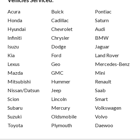
Acura
Buick
Pontiac
Honda
Cadillac
Saturn
Hyundai
Chevrolet
Audi
Infiniti
Chrysler
BMW
Isuzu
Dodge
Jaguar
Kia
Ford
Land Rover
Lexus
Geo
Mercedes-Benz
Mazda
GMC
Mini
Mitsubishi
Hummer
Renault
Nissan/Datsun
Jeep
Saab
Scion
Lincoln
Smart
Subaru
Mercury
Volkswagen
Suzuki
Oldsmobile
Volvo
Toyota
Plymouth
Daewoo