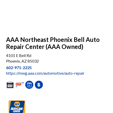
AAA Northeast Phoenix Bell Auto
Repair Center (AAA Owned)
4101 E Bell Rd
Phoenix, AZ 85032
602-971-2225
https://mwg.aaa.com/automotive/auto-repair