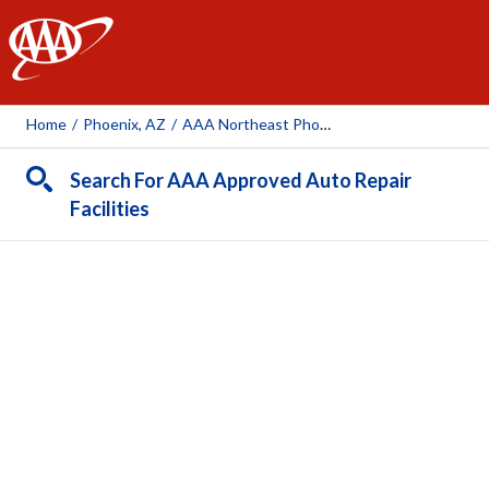
AAA
Home
/
Phoenix, AZ
/
AAA Northeast Phoenix Bell Auto Repair Center (AAA Owned)
Search For AAA Approved Auto Repair
Facilities