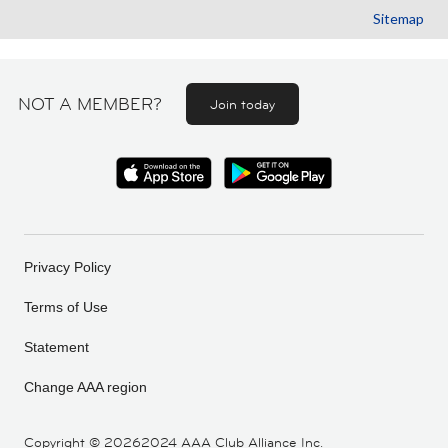
Sitemap
NOT A MEMBER?
Join today
Privacy Policy
Terms of Use
Statement
Change AAA region
Copyright ©
20262024 AAA Club Alliance Inc.