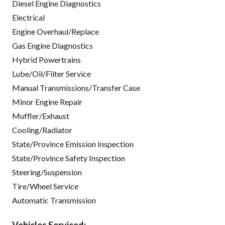
Diesel Engine Diagnostics
Electrical
Engine Overhaul/Replace
Gas Engine Diagnostics
Hybrid Powertrains
Lube/Oil/Filter Service
Manual Transmissions/Transfer Case
Minor Engine Repair
Muffler/Exhaust
Cooling/Radiator
State/Province Emission Inspection
State/Province Safety Inspection
Steering/Suspension
Tire/Wheel Service
Automatic Transmission
Vehicles Serviced: