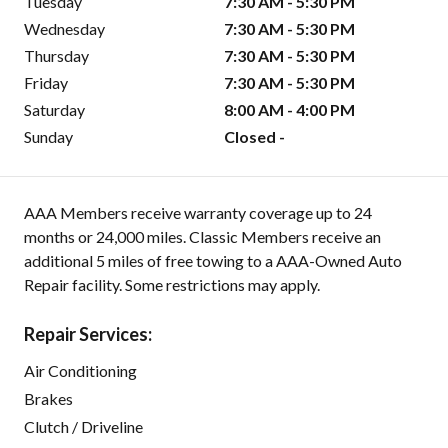
Tuesday
7:30 AM - 5:30 PM
Wednesday
7:30 AM - 5:30 PM
Thursday
7:30 AM - 5:30 PM
Friday
7:30 AM - 5:30 PM
Saturday
8:00 AM - 4:00 PM
Sunday
Closed -
AAA Members receive warranty coverage up to 24
months or 24,000 miles. Classic Members receive an
additional 5 miles of free towing to a AAA-Owned Auto
Repair facility. Some restrictions may apply.
Repair Services:
Air Conditioning
Brakes
Clutch / Driveline