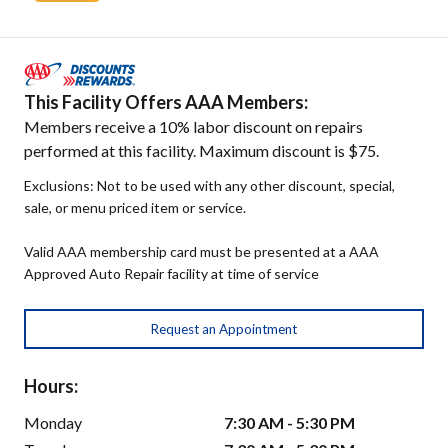
This Facility Offers AAA Members:
Members receive a 10% labor discount on repairs
performed at this facility. Maximum discount is $75.
Exclusions: Not to be used with any other discount, special,
sale, or menu priced item or service.
Valid AAA membership card must be presented at a AAA
Approved Auto Repair facility at time of service
Request an Appointment
Hours:
Monday
7:30 AM - 5:30 PM