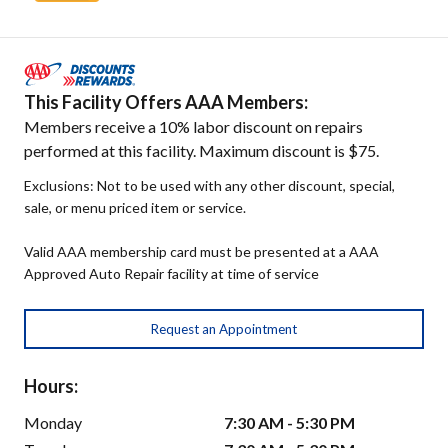
This Facility Offers AAA Members:
Members receive a 10% labor discount on repairs
performed at this facility. Maximum discount is $75.
Exclusions: Not to be used with any other discount, special,
sale, or menu priced item or service.
Valid AAA membership card must be presented at a AAA
Approved Auto Repair facility at time of service
Request an Appointment
Hours:
Monday
7:30 AM - 5:30 PM