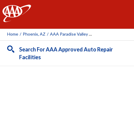
AAA
Home
/
Phoenix, AZ
/
AAA Paradise Valley Auto Repair Center (AAA Owned Facility)
Search For AAA Approved Auto Repair
Facilities