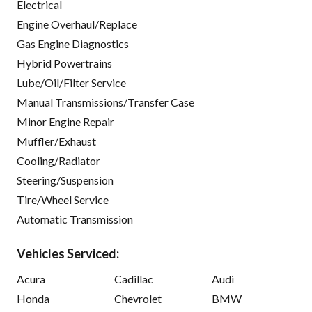
Electrical
Engine Overhaul/Replace
Gas Engine Diagnostics
Hybrid Powertrains
Lube/Oil/Filter Service
Manual Transmissions/Transfer Case
Minor Engine Repair
Muffler/Exhaust
Cooling/Radiator
Steering/Suspension
Tire/Wheel Service
Automatic Transmission
Vehicles Serviced:
Acura
Cadillac
Audi
Honda
Chevrolet
BMW