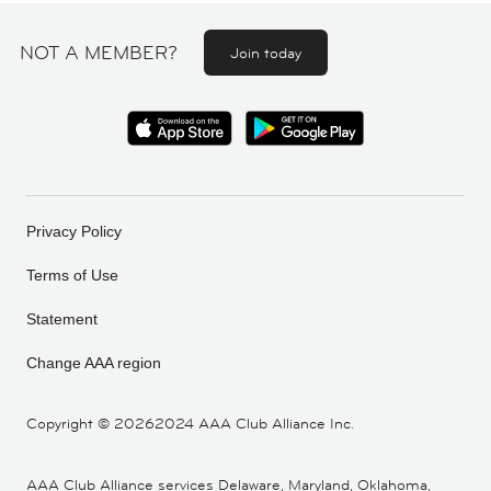
NOT A MEMBER?
Join today
Privacy Policy
Terms of Use
Statement
Change AAA region
Copyright ©
20262024 AAA Club Alliance Inc.
AAA Club Alliance services Delaware, Maryland, Oklahoma,