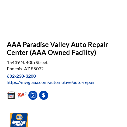
AAA Paradise Valley Auto Repair
Center (AAA Owned Facility)
15439 N. 40th Street
Phoenix, AZ 85032
602-230-3200
https://mwg.aaa.com/automotive/auto-repair