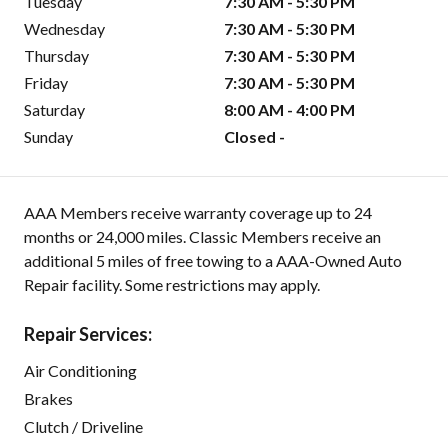
Tuesday
7:30 AM - 5:30 PM
Wednesday
7:30 AM - 5:30 PM
Thursday
7:30 AM - 5:30 PM
Friday
7:30 AM - 5:30 PM
Saturday
8:00 AM - 4:00 PM
Sunday
Closed -
AAA Members receive warranty coverage up to 24
months or 24,000 miles. Classic Members receive an
additional 5 miles of free towing to a AAA-Owned Auto
Repair facility. Some restrictions may apply.
Repair Services:
Air Conditioning
Brakes
Clutch / Driveline