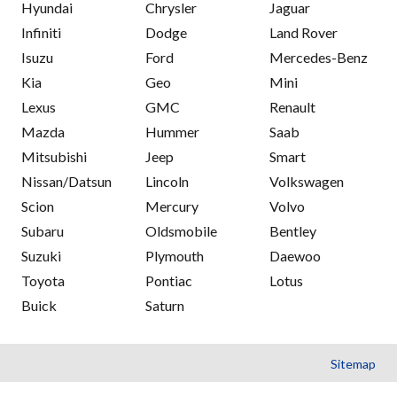
Hyundai
Chrysler
Jaguar
Infiniti
Dodge
Land Rover
Isuzu
Ford
Mercedes-Benz
Kia
Geo
Mini
Lexus
GMC
Renault
Mazda
Hummer
Saab
Mitsubishi
Jeep
Smart
Nissan/Datsun
Lincoln
Volkswagen
Scion
Mercury
Volvo
Subaru
Oldsmobile
Bentley
Suzuki
Plymouth
Daewoo
Toyota
Pontiac
Lotus
Buick
Saturn
Sitemap