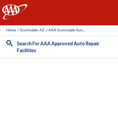
AAA
Home
/
Scottsdale, AZ
/
AAA Scottsdale Auto Repair Center (AAA Owned Facility)
Search For AAA Approved Auto Repair
Facilities