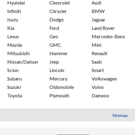
Hyundai
Chevrolet
Audi
Infiniti
Chrysler
BMW
Isuzu
Dodge
Jaguar
Kia
Ford
Land Rover
Lexus
Geo
Mercedes-Benz
Mazda
GMC
Mini
Mitsubishi
Hummer
Renault
Nissan/Datsun
Jeep
Saab
Scion
Lincoln
Smart
Subaru
Mercury
Volkswagen
Suzuki
Oldsmobile
Volvo
Toyota
Plymouth
Daewoo
Sitemap