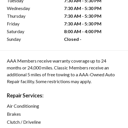
Tuesday
7:30 AM - 5:30 PM
Wednesday
7:30 AM - 5:30 PM
Thursday
7:30 AM - 5:30 PM
Friday
7:30 AM - 5:30 PM
Saturday
8:00 AM - 4:00 PM
Sunday
Closed -
AAA Members receive warranty coverage up to 24
months or 24,000 miles. Classic Members receive an
additional 5 miles of free towing to a AAA-Owned Auto
Repair facility. Some restrictions may apply.
Repair Services:
Air Conditioning
Brakes
Clutch / Driveline