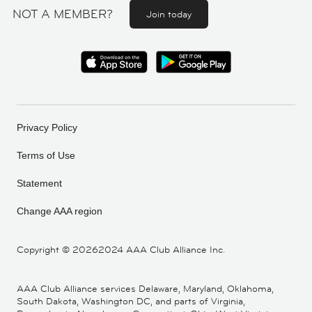
NOT A MEMBER?
Join today
Privacy Policy
Terms of Use
Statement
Change AAA region
Copyright ©
20262024 AAA Club Alliance Inc.
AAA Club Alliance services Delaware, Maryland, Oklahoma,
South Dakota, Washington DC, and parts of Virginia,