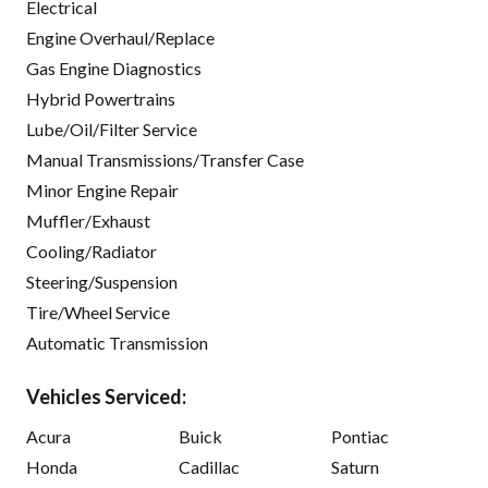
Electrical
Engine Overhaul/Replace
Gas Engine Diagnostics
Hybrid Powertrains
Lube/Oil/Filter Service
Manual Transmissions/Transfer Case
Minor Engine Repair
Muffler/Exhaust
Cooling/Radiator
Steering/Suspension
Tire/Wheel Service
Automatic Transmission
Vehicles Serviced:
Acura
Buick
Pontiac
Honda
Cadillac
Saturn