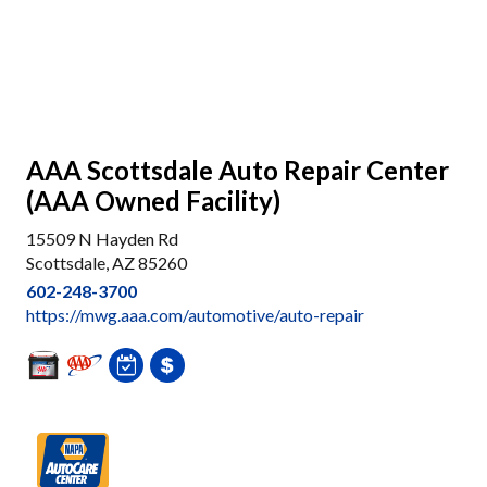
AAA Scottsdale Auto Repair Center
(AAA Owned Facility)
15509 N Hayden Rd
Scottsdale, AZ 85260
602-248-3700
https://mwg.aaa.com/automotive/auto-repair