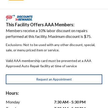
This Facility Offers AAA Members:
Members receive a 10% labor discount on repairs
performed at this facility. Maximum discount is $75.
Exclusions: Not to be used with any other discount, special,
sale, or menu priced item or service.
Valid AAA membership card must be presented at a AAA
Approved Auto Repair facility at time of service
Request an Appointment
Hours:
Monday
7:30 AM - 5:30 PM