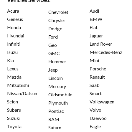
Acura
Audi
Chevrolet
Genesis
BMW
Chrysler
Honda
Fiat
Dodge
Hyundai
Jaguar
Ford
Infiniti
Land Rover
Geo
Isuzu
Mercedes-Benz
GMC
Kia
Mini
Hummer
Lexus
Porsche
Jeep
Mazda
Renault
Lincoln
Mitsubishi
Saab
Mercury
Nissan/Datsun
Smart
Oldsmobile
Scion
Volkswagen
Plymouth
Subaru
Volvo
Pontiac
Suzuki
Daewoo
RAM
Toyota
Eagle
Saturn