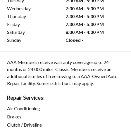
Tuesday
7:30 AM - 5:30 PM
Wednesday
7:30 AM - 5:30 PM
Thursday
7:30 AM - 5:30 PM
Friday
7:30 AM - 5:30 PM
Saturday
8:00 AM - 4:00 PM
Sunday
Closed -
AAA Members receive warranty coverage up to 24
months or 24,000 miles. Classic Members receive an
additional 5 miles of free towing to a AAA-Owned Auto
Repair facility. Some restrictions may apply.
Repair Services:
Air Conditioning
Brakes
Clutch / Driveline