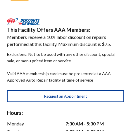
This Facility Offers AAA Members:
Members receive a 10% labor discount on repairs
performed at this facility. Maximum discount is $75.
Exclusions: Not to be used with any other discount, special,
sale, or menu priced item or service.
Valid AAA membership card must be presented at a AAA
Approved Auto Repair facility at time of service
Request an Appointment
Hours:
Monday
7:30 AM - 5:30 PM