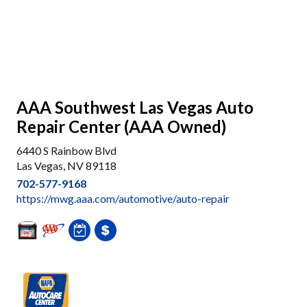
AAA Southwest Las Vegas Auto
Repair Center (AAA Owned)
6440 S Rainbow Blvd
Las Vegas, NV 89118
702-577-9168
https://mwg.aaa.com/automotive/auto-repair