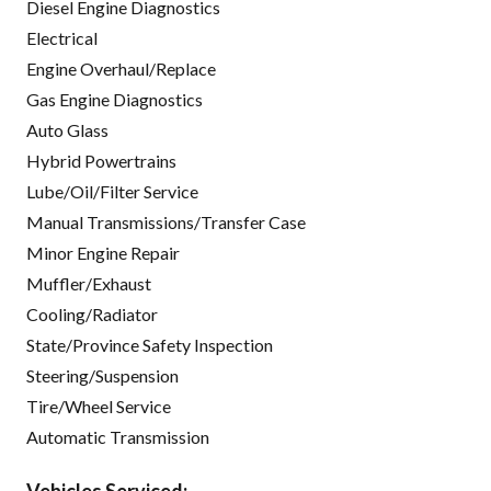
Diesel Engine Diagnostics
Electrical
Engine Overhaul/Replace
Gas Engine Diagnostics
Auto Glass
Hybrid Powertrains
Lube/Oil/Filter Service
Manual Transmissions/Transfer Case
Minor Engine Repair
Muffler/Exhaust
Cooling/Radiator
State/Province Safety Inspection
Steering/Suspension
Tire/Wheel Service
Automatic Transmission
Vehicles Serviced: