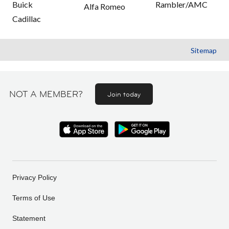
Buick
Rambler/AMC
Alfa Romeo
Cadillac
Sitemap
NOT A MEMBER?
Join today
Privacy Policy
Terms of Use
Statement