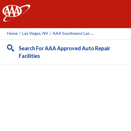
AAA
Home
/
Las Vegas, NV
/
AAA Southwest Las Vegas Auto Repair Center (AAA Owned)
Search For AAA Approved Auto Repair
Facilities