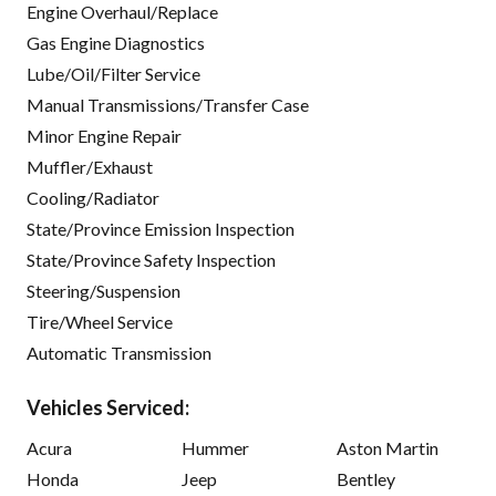
Engine Overhaul/Replace
Gas Engine Diagnostics
Lube/Oil/Filter Service
Manual Transmissions/Transfer Case
Minor Engine Repair
Muffler/Exhaust
Cooling/Radiator
State/Province Emission Inspection
State/Province Safety Inspection
Steering/Suspension
Tire/Wheel Service
Automatic Transmission
Vehicles Serviced:
Acura
Hummer
Aston Martin
Honda
Jeep
Bentley