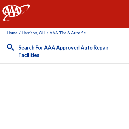
AAA
Home
/
Harrison, OH
/
AAA Tire & Auto Service - Harrison
Search For AAA Approved Auto Repair
Facilities