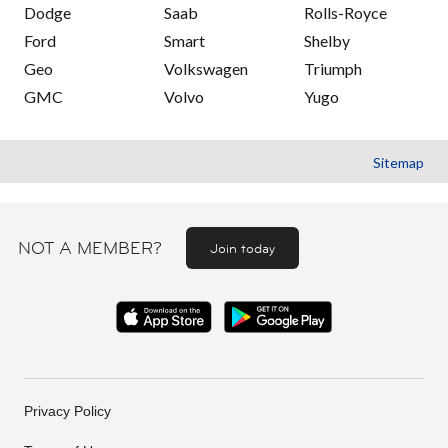
Dodge
Saab
Rolls-Royce
Ford
Smart
Shelby
Geo
Volkswagen
Triumph
GMC
Volvo
Yugo
Sitemap
NOT A MEMBER?
Join today
Privacy Policy