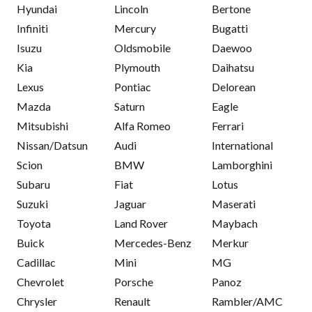
Hyundai
Lincoln
Bertone
Infiniti
Mercury
Bugatti
Isuzu
Oldsmobile
Daewoo
Kia
Plymouth
Daihatsu
Lexus
Pontiac
Delorean
Mazda
Saturn
Eagle
Mitsubishi
Alfa Romeo
Ferrari
Nissan/Datsun
Audi
International
Scion
BMW
Lamborghini
Subaru
Fiat
Lotus
Suzuki
Jaguar
Maserati
Toyota
Land Rover
Maybach
Buick
Mercedes-Benz
Merkur
Cadillac
Mini
MG
Chevrolet
Porsche
Panoz
Chrysler
Renault
Rambler/AMC