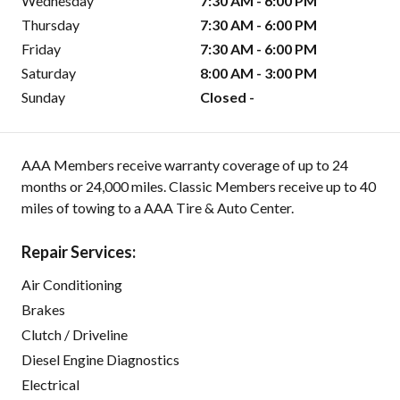
Wednesday
7:30 AM - 6:00 PM
Thursday
7:30 AM - 6:00 PM
Friday
7:30 AM - 6:00 PM
Saturday
8:00 AM - 3:00 PM
Sunday
Closed -
AAA Members receive warranty coverage of up to 24
months or 24,000 miles. Classic Members receive up to 40
miles of towing to a AAA Tire & Auto Center.
Repair Services:
Air Conditioning
Brakes
Clutch / Driveline
Diesel Engine Diagnostics
Electrical