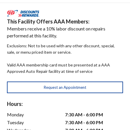
This Facility Offers AAA Members:
Members receive a 10% labor discount on repairs
performed at this facility.
Exclusions: Not to be used with any other discount, special,
sale, or menu priced item or service.
Valid AAA membership card must be presented at a AAA
Approved Auto Repair facility at time of service
Request an Appointment
Hours:
Monday
7:30 AM - 6:00 PM
Tuesday
7:30 AM - 6:00 PM