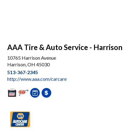
AAA Tire & Auto Service - Harrison
10765 Harrison Avenue
Harrison, OH 45030
513-367-2345
http://www.aaa.com/carcare