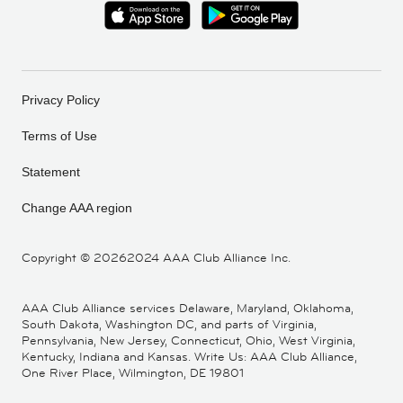
Privacy Policy
Terms of Use
Statement
Change AAA region
Copyright ©
20262024 AAA Club Alliance Inc.
AAA Club Alliance services Delaware, Maryland, Oklahoma,
South Dakota, Washington DC, and parts of Virginia,
Pennsylvania, New Jersey, Connecticut, Ohio, West Virginia,
Kentucky, Indiana and Kansas. Write Us: AAA Club Alliance,
One River Place, Wilmington, DE 19801