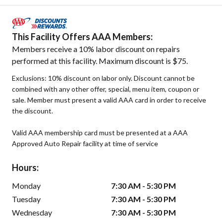
This Facility Offers AAA Members:
Members receive a 10% labor discount on repairs
performed at this facility. Maximum discount is $75.
Exclusions: 10% discount on labor only. Discount cannot be
combined with any other offer, special, menu item, coupon or
sale. Member must present a valid AAA card in order to receive
the discount.
Valid AAA membership card must be presented at a AAA
Approved Auto Repair facility at time of service
Hours:
Monday
7:30 AM - 5:30 PM
Tuesday
7:30 AM - 5:30 PM
Wednesday
7:30 AM - 5:30 PM