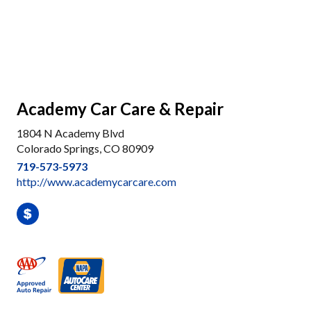
Academy Car Care & Repair
1804 N Academy Blvd
Colorado Springs, CO 80909
719-573-5973
http://www.academycarcare.com