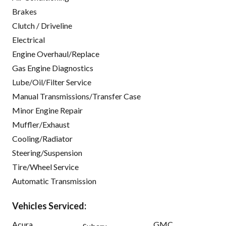
Brakes
Clutch / Driveline
Electrical
Engine Overhaul/Replace
Gas Engine Diagnostics
Lube/Oil/Filter Service
Manual Transmissions/Transfer Case
Minor Engine Repair
Muffler/Exhaust
Cooling/Radiator
Steering/Suspension
Tire/Wheel Service
Automatic Transmission
Vehicles Serviced:
Acura
GMC