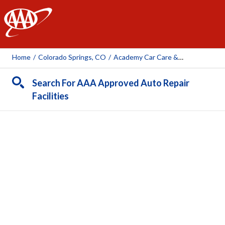
AAA
Home
/
Colorado Springs, CO
/
Academy Car Care & Repair
Search For AAA Approved Auto Repair
Facilities