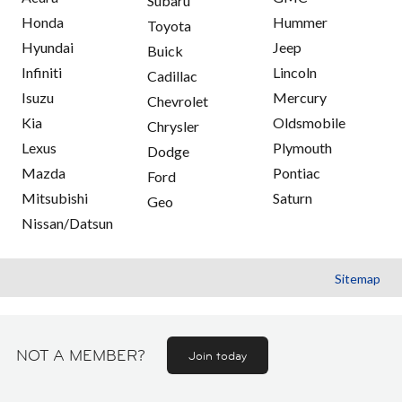
Subaru
Honda
Hummer
Toyota
Hyundai
Jeep
Buick
Infiniti
Lincoln
Cadillac
Isuzu
Mercury
Chevrolet
Kia
Oldsmobile
Chrysler
Lexus
Plymouth
Dodge
Mazda
Pontiac
Ford
Mitsubishi
Saturn
Geo
Nissan/Datsun
Sitemap
NOT A MEMBER?
Join today