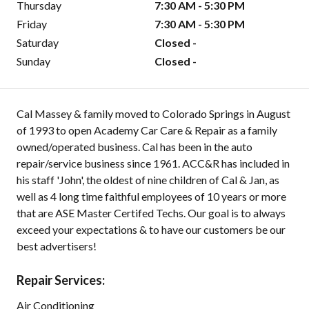
Thursday
7:30 AM - 5:30 PM
Friday
7:30 AM - 5:30 PM
Saturday
Closed -
Sunday
Closed -
Cal Massey & family moved to Colorado Springs in August
of 1993 to open Academy Car Care & Repair as a family
owned/operated business. Cal has been in the auto
repair/service business since 1961. ACC&R has included in
his staff 'John', the oldest of nine children of Cal & Jan, as
well as 4 long time faithful employees of 10 years or more
that are ASE Master Certifed Techs. Our goal is to always
exceed your expectations & to have our customers be our
best advertisers!
Repair Services:
Air Conditioning