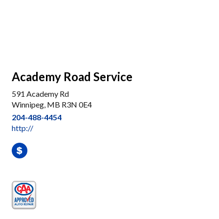
Academy Road Service
591 Academy Rd
Winnipeg, MB R3N 0E4
204-488-4454
http://