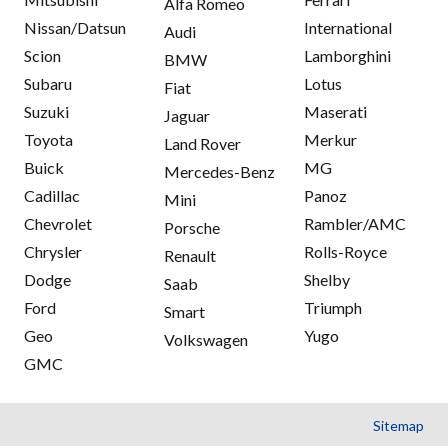
Alfa Romeo
Nissan/Datsun
International
Audi
Scion
Lamborghini
BMW
Subaru
Lotus
Fiat
Suzuki
Maserati
Jaguar
Toyota
Merkur
Land Rover
Buick
MG
Mercedes-Benz
Cadillac
Panoz
Mini
Chevrolet
Rambler/AMC
Porsche
Chrysler
Rolls-Royce
Renault
Dodge
Shelby
Saab
Ford
Triumph
Smart
Geo
Yugo
Volkswagen
GMC
Sitemap