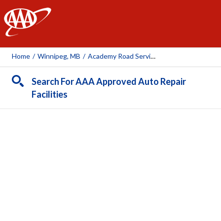
AAA
Home
/
Winnipeg, MB
/
Academy Road Service
Search For AAA Approved Auto Repair
Facilities