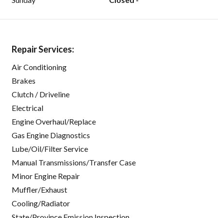
Repair Services:
Air Conditioning
Brakes
Clutch / Driveline
Electrical
Engine Overhaul/Replace
Gas Engine Diagnostics
Lube/Oil/Filter Service
Manual Transmissions/Transfer Case
Minor Engine Repair
Muffler/Exhaust
Cooling/Radiator
State/Province Emission Inspection