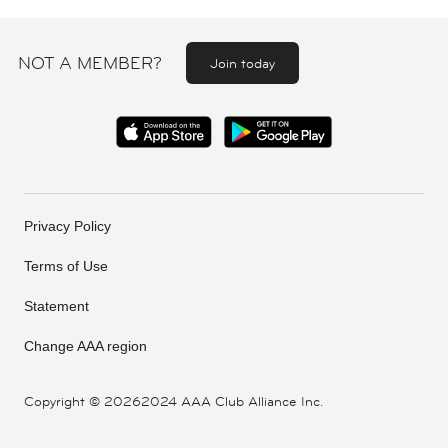
NOT A MEMBER?
Join today
Privacy Policy
Terms of Use
Statement
Change AAA region
Copyright ©
20262024 AAA Club Alliance Inc.