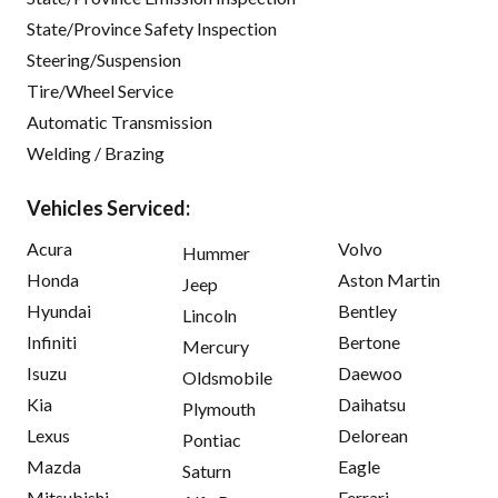
State/Province Safety Inspection
Steering/Suspension
Tire/Wheel Service
Automatic Transmission
Welding / Brazing
Vehicles Serviced:
Acura
Volvo
Hummer
Honda
Aston Martin
Jeep
Hyundai
Bentley
Lincoln
Infiniti
Bertone
Mercury
Isuzu
Daewoo
Oldsmobile
Kia
Daihatsu
Plymouth
Lexus
Delorean
Pontiac
Mazda
Eagle
Saturn
Mitsubishi
Ferrari