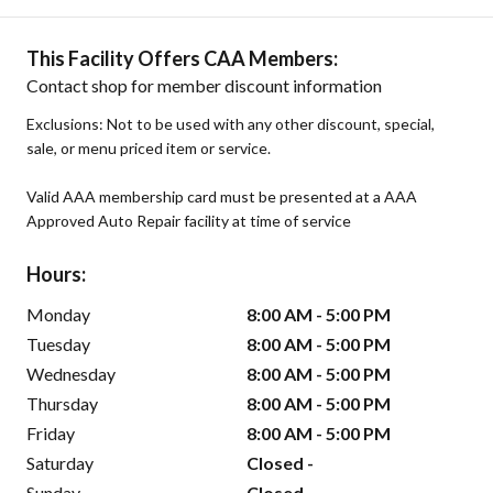
This Facility Offers CAA Members:
Contact shop for member discount information
Exclusions: Not to be used with any other discount, special,
sale, or menu priced item or service.
Valid AAA membership card must be presented at a AAA
Approved Auto Repair facility at time of service
Hours:
Monday
8:00 AM - 5:00 PM
Tuesday
8:00 AM - 5:00 PM
Wednesday
8:00 AM - 5:00 PM
Thursday
8:00 AM - 5:00 PM
Friday
8:00 AM - 5:00 PM
Saturday
Closed -
Sunday
Closed -