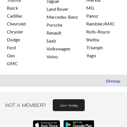
Jaguar
Buick
MG
Land Rover
Cadillac
Panoz
Mercedes-Benz
Chevrolet
Rambler/AMC
Porsche
Chrysler
Rolls-Royce
Renault
Dodge
Shelby
Saab
Ford
Triumph
Volkswagen
Geo
Yugo
Volvo
GMC
Sitemap
NOT A MEMBER?
Join today