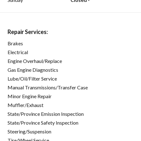
Repair Services:
Brakes
Electrical
Engine Overhaul/Replace
Gas Engine Diagnostics
Lube/Oil/Filter Service
Manual Transmissions/Transfer Case
Minor Engine Repair
Muffler/Exhaust
State/Province Emission Inspection
State/Province Safety Inspection
Steering/Suspension
Tire/Wheel Service