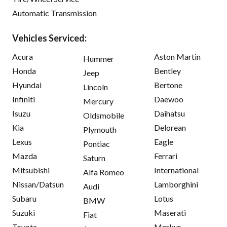
Automatic Transmission
Vehicles Serviced:
Acura
Aston Martin
Hummer
Honda
Bentley
Jeep
Hyundai
Bertone
Lincoln
Infiniti
Daewoo
Mercury
Isuzu
Daihatsu
Oldsmobile
Kia
Delorean
Plymouth
Lexus
Eagle
Pontiac
Mazda
Ferrari
Saturn
Mitsubishi
International
Alfa Romeo
Nissan/Datsun
Lamborghini
Audi
Subaru
Lotus
BMW
Suzuki
Maserati
Fiat
Toyota
Merkur