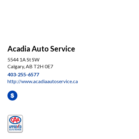
Acadia Auto Service
5544 1A St SW
Calgary, AB T2H 0E7
403-255-6577
http://www.acadiaautoservice.ca