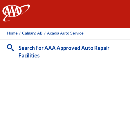
AAA
Home
/
Calgary, AB
/
Acadia Auto Service
Search For AAA Approved Auto Repair
Facilities