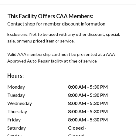
This Facility Offers CAA Members:
Contact shop for member discount information
Exclusions: Not to be used with any other discount, special,
sale, or menu priced item or service.
Valid AAA membership card must be presented at a AAA
Approved Auto Repair facility at time of service
Hours:
Monday
8:00 AM - 5:30 PM
Tuesday
8:00 AM - 5:30 PM
Wednesday
8:00 AM - 5:30 PM
Thursday
8:00 AM - 5:30 PM
Friday
8:00 AM - 5:30 PM
Saturday
Closed -
Sunday
Closed -